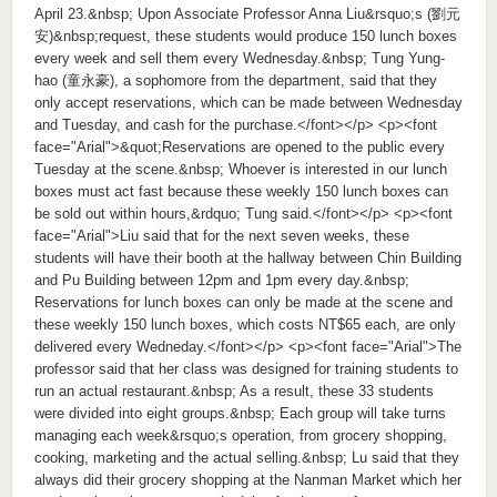
April 23.&nbsp; Upon Associate Professor Anna Liu&rsquo;s (劉元
安)&nbsp;request, these students would produce 150 lunch boxes
every week and sell them every Wednesday.&nbsp; Tung Yung-
hao (童永豪), a sophomore from the department, said that they
only accept reservations, which can be made between Wednesday
and Tuesday, and cash for the purchase.</font></p> <p><font
face="Arial">&quot;Reservations are opened to the public every
Tuesday at the scene.&nbsp; Whoever is interested in our lunch
boxes must act fast because these weekly 150 lunch boxes can
be sold out within hours,&rdquo; Tung said.</font></p> <p><font
face="Arial">Liu said that for the next seven weeks, these
students will have their booth at the hallway between Chin Building
and Pu Building between 12pm and 1pm every day.&nbsp;
Reservations for lunch boxes can only be made at the scene and
these weekly 150 lunch boxes, which costs NT$65 each, are only
delivered every Wedneday.</font></p> <p><font face="Arial">The
professor said that her class was designed for training students to
run an actual restaurant.&nbsp; As a result, these 33 students
were divided into eight groups.&nbsp; Each group will take turns
managing each week&rsquo;s operation, from grocery shopping,
cooking, marketing and the actual selling.&nbsp; Lu said that they
always did their grocery shopping at the Nanman Market which her