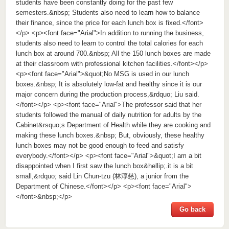
students have been constantly doing for the past few
semesters.&nbsp; Students also need to learn how to balance
their finance, since the price for each lunch box is fixed.</font>
</p> <p><font face="Arial">In addition to running the business,
students also need to learn to control the total calories for each
lunch box at around 700.&nbsp; All the 150 lunch boxes are made
at their classroom with professional kitchen facilities.</font></p>
<p><font face="Arial">&quot;No MSG is used in our lunch
boxes.&nbsp; It is absolutely low-fat and healthy since it is our
major concern during the production process,&rdquo; Liu said.
</font></p> <p><font face="Arial">The professor said that her
students followed the manual of daily nutrition for adults by the
Cabinet&rsquo;s Department of Health while they are cooking and
making these lunch boxes.&nbsp; But, obviously, these healthy
lunch boxes may not be good enough to feed and satisfy
everybody.</font></p> <p><font face="Arial">&quot;I am a bit
disappointed when I first saw the lunch box&hellip;.it is a bit
small,&rdquo; said Lin Chun-tzu (林淳慈), a junior from the
Department of Chinese.</font></p> <p><font face="Arial">
</font>&nbsp;</p>
Go back