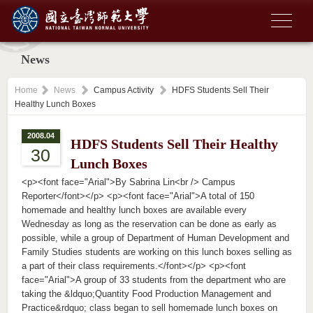
News
Home
News
Campus Activity
HDFS Students Sell Their
Healthy Lunch Boxes
2008.04
HDFS Students Sell Their Healthy
30
Lunch Boxes
<p><font face="Arial">By Sabrina Lin<br /> Campus
Reporter</font></p> <p><font face="Arial">A total of 150
homemade and healthy lunch boxes are available every
Wednesday as long as the reservation can be done as early as
possible, while a group of Department of Human Development and
Family Studies students are working on this lunch boxes selling as
a part of their class requirements.</font></p> <p><font
face="Arial">A group of 33 students from the department who are
taking the &ldquo;Quantity Food Production Management and
Practice&rdquo; class began to sell homemade lunch boxes on