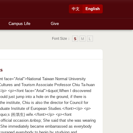
中文
English
Campus Life
Give
Font Size：
S
M
L
s
t face="Arial">National Taiwan Normal University
 Cultures and Tourism Associate Professor Chiu Ta-huan
/p> <p><font face="Arial">&quot;When I discovered
could just jump into a hole on the ground, if there is
e institute, Chiu is also the director for Council for
aduate Institute of European Studies.</font></p> <p>
rsquo;s (杜筑生) wife.</font></p> <p><font
an official occasion.&nbsp; She said that she was wearing
p; She immediately became embarrassed as everybody
ncouraged everybody to begin by studying and