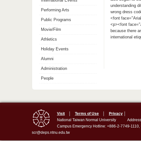
International Events
understanding di
Performing Arts
wrong dress cod
<font face="Aria
Public Programs
<p><font face="A
Movie/Film
because there ar
international et
Athletics
Holiday Events
Alumni
Administration
People
Visit
│
Terms of Use
│
Privacy
│
National Taiwan Normal University
Address
Campus Emergency Hotline: +886-2-7749-1110,
scr@deps.ntnu.edu.tw