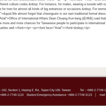
fferent culture codes.&nbsp; For instance, for males, wearing a tuxedo with s
e for men for almost all kinds of big entrances or occasions.&nbsp; For w
l">&quot;We almost forgot that cheongsam is our own traditional formal dres
rial">Office of International Affairs Dean Chuang Kun-liang (莊坤良) said that
e more and more chances for Taiwanese people to participate in internationa
iquettes well.</font></p> <p><font face="Arial"></font>&nbsp;</p>
: 162, Section 1, Heping E. Rd., Taipei City 106, Taiwan
Tel：+886-2-7749-1
 +886-2-7749-1110 Student Emergency Assistance: +886-2-7749-3123 │ mail: