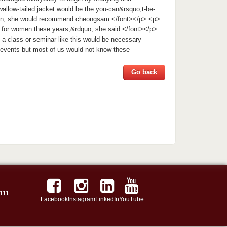
wallow-tailed jacket would be the you-can&rsquo;t-be-
omen, she would recommend cheongsam.</font></p> <p>
s for women these years,&rdquo; she said.</font></p>
 a class or seminar like this would be necessary
l events but most of us would not know these
Go back
111
Facebook
Instagram
LinkedIn
YouTube