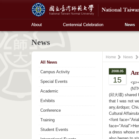
About
Centennial Celebration
News
News
Home
News
All News
2008.05
Am
Campus Activity
15
Special Events
<p><
(NTN
Academic
(邱大環) shared he
Exhibits
that I was not we
any,&rdquo; Chiu 
Conference
Cultural Affairs
<font face="Ari
Training
face="Arial">Her
Student Events
a dress whose m
also began to st