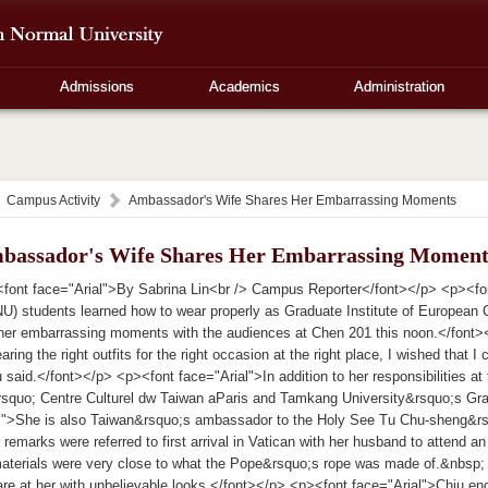
Admissions
Academics
Administration
Campus Activity
Ambassador's Wife Shares Her Embarrassing Moments
bassador's Wife Shares Her Embarrassing Moment
font face="Arial">By Sabrina Lin<br /> Campus Reporter</font></p> <p><fon
U) students learned how to wear properly as Graduate Institute of European
r embarrassing moments with the audiences at Chen 201 this noon.</font><
aring the right outfits for the right occasion at the right place, I wished that I 
said.</font></p> <p><font face="Arial">In addition to her responsibilities at th
&rsquo; Centre Culturel dw Taiwan aParis and Tamkang University&rsquo;s Gr
al">She is also Taiwan&rsquo;s ambassador to the Holy See Tu Chu-sheng&
 remarks were referred to first arrival in Vatican with her husband to attend 
aterials were very close to what the Pope&rsquo;s rope was made of.&nbs
are at her with unbelievable looks.</font></p> <p><font face="Arial">Chiu e