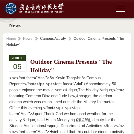
News
Home
News
Campus Activity
Outdoor Cinema Presents "The
Holiday"
2008.06
Outdoor Cinema Presents "The
05
Holiday"
<p><font face="Arial">By Kevin Tang<br /> Campus
Reporter</font></p> <p><font face="Arial">Approximately 50
people enjoyed the movie <em>&ldquo;The Holiday,&rdquo;</em>
featuring Cameron Diaz and Jude Law,&nbsp;at the outdoor
cinema which was established outside the Military Instructor
Office this evening.</font></p> <p><font
face="Arial">&quot;Thank God we had good weather for the
activity,&rdquo; said Hsieh Meng-ying (謝孟穎), deputy for the
Student Association&rsquo;s Department of Activities.</font></p>
<p><font face="Arial">Hsieh said that this outdoor cinema activity