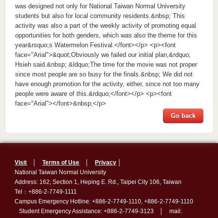
was designed not only for National Taiwan Normal University
students but also for local community residents.&nbsp; This
activity was also a part of the weekly activity of promoting equal
opportunities for both genders, which was also the theme for this
year&rsquo;s Watermelon Festival.</font></p> <p><font
face="Arial">&quot;Obviously we failed our initial plan,&rdquo;
Hsieh said.&nbsp; &ldquo;The time for the movie was not proper
since most people are so busy for the finals.&nbsp; We did not
have enough promotion for the activity, either, since not too many
people were aware of this.&rdquo;</font></p> <p><font
face="Arial"></font>&nbsp;</p>
Go back
Visit
│
Terms of Use
│
Privacy
│
National Taiwan Normal University
Address: 162, Section 1, Heping E. Rd., Taipei City 106, Taiwan
Tel：+886-2-7749-1111
Campus Emergency Hotline: +886-2-7749-1110, +886-2-7749-1110
Student Emergency Assistance: +886-2-7749-3123 │ mail: