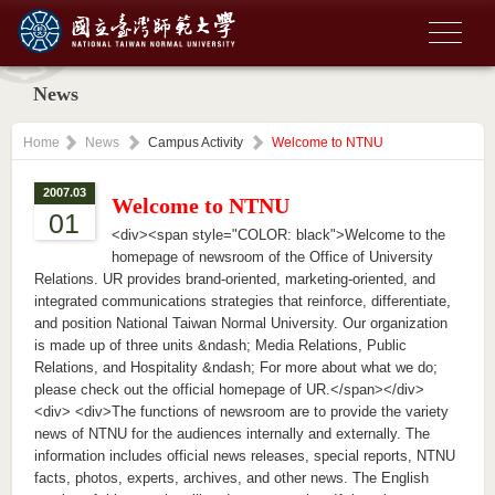
News
Home
News
Campus Activity
Welcome to NTNU
2007.03
Welcome to NTNU
01
<div><span style="COLOR: black">Welcome to the
homepage of newsroom of the Office of University
Relations. UR provides brand-oriented, marketing-oriented, and
integrated communications strategies that reinforce, differentiate,
and position National Taiwan Normal University. Our organization
is made up of three units &ndash; Media Relations, Public
Relations, and Hospitality &ndash; For more about what we do;
please check out the official homepage of UR.</span></div>
<div> <div>The functions of newsroom are to provide the variety
news of NTNU for the audiences internally and externally. The
information includes official news releases, special reports, NTNU
facts, photos, experts, archives, and other news. The English