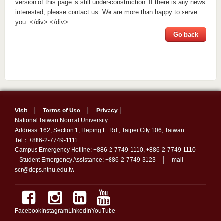
version of this page is still under-construction. If there is any news
interested, please contact us. We are more than happy to serve
you. </div> </div>
Go back
Visit
│
Terms of Use
│
Privacy
│
National Taiwan Normal University
Address: 162, Section 1, Heping E. Rd., Taipei City 106, Taiwan
Tel：+886-2-7749-1111
Campus Emergency Hotline: +886-2-7749-1110, +886-2-7749-1110
Student Emergency Assistance: +886-2-7749-3123 │ mail:
scr@deps.ntnu.edu.tw
Facebook
Instagram
LinkedIn
YouTube