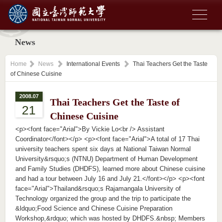
News
Home
News
International Events
Thai Teachers Get the Taste
of Chinese Cuisine
2008.07
Thai Teachers Get the Taste of
21
Chinese Cuisine
<p><font face="Arial">By Vickie Lo<br /> Assistant
Coordinator</font></p> <p><font face="Arial">A total of 17 Thai
university teachers spent six days at National Taiwan Normal
University&rsquo;s (NTNU) Department of Human Development
and Family Studies (DHDFS), learned more about Chinese cuisine
and had a tour between July 16 and July 21.</font></p> <p><font
face="Arial">Thailand&rsquo;s Rajamangala University of
Technology organized the group and the trip to participate the
&ldquo;Food Science and Chinese Cuisine Preparation
Workshop,&rdquo; which was hosted by DHDFS.&nbsp; Members