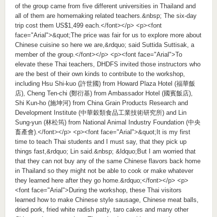
of the group came from five different universities in Thailand and
all of them are homemaking related teachers.&nbsp; The six-day
trip cost them US$1,499 each.</font></p> <p><font
face="Arial">&quot;The price was fair for us to explore more about
Chinese cuisine so here we are,&rdquo; said Suttida Suttisak, a
member of the group.</font></p> <p><font face="Arial">To
elevate these Thai teachers, DHDFS invited those instructors who
are the best of their own kinds to contribute to the workshop,
including Hsu Shi-kuo (許世國) from Howard Plaza Hotel (福華飯
店), Cheng Ten-chi (鄭衍基) from Ambassador Hotel (國賓飯店),
Shi Kun-ho (施坤河) from China Grain Products Research and
Development Institute (中華穀類食品工業技術研究所) and Lin
Sung-yun (林松筠) from National Animal Industry Foundation (中央
畜產會).</font></p> <p><font face="Arial">&quot;It is my first
time to teach Thai students and I must say, that they pick up
things fast,&rdquo; Lin said.&nbsp; &ldquo;But I am worried that
that they can not buy any of the same Chinese flavors back home
in Thailand so they might not be able to cook or make whatever
they learned here after they go home.&rdquo;</font></p> <p>
<font face="Arial">During the workshop, these Thai visitors
learned how to make Chinese style sausage, Chinese meat balls,
dried pork, fried white radish patty, taro cakes and many other