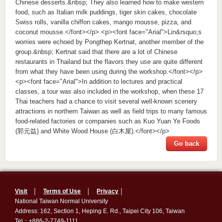
Chinese desserts.&nbsp; They also learned how to make western
food, such as Italian milk puddings, tiger skin cakes, chocolate
Swiss rolls, vanilla chiffon cakes, mango mousse, pizza, and
coconut mousse.</font></p> <p><font face="Arial">Lin&rsquo;s
worries were echoed by Pongthep Kertnat, another member of the
group.&nbsp; Kertnat said that there are a lot of Chinese
restaurants in Thailand but the flavors they use are quite different
from what they have been using during the workshop.</font></p>
<p><font face="Arial">In addition to lectures and practical
classes, a tour was also included in the workshop, when these 17
Thai teachers had a chance to visit several well-known scenery
attractions in northern Taiwan as well as field trips to many famous
food-related factories or companies such as Kuo Yuan Ye Foods
(郭元益) and White Wood House (白木屋).</font></p>
Go back
Visit
│
Terms of Use
│
Privacy
│
National Taiwan Normal University
Address: 162, Section 1, Heping E. Rd., Taipei City 106, Taiwan
Tel：+886-2-7749-1111