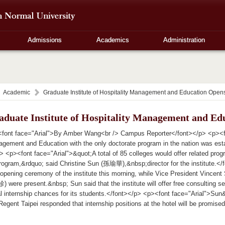
Admissions
Academics
Administration
Academic
Graduate Institute of Hospitality Management and Education Open
aduate Institute of Hospitality Management and Ed
font face="Arial">By Amber Wang<br /> Campus Reporter</font></p> <p><font
gement and Education with the only doctorate program in the nation was est
> <p><font face="Arial">&quot;A total of 85 colleges would offer related progr
program,&rdquo; said Christine Sun (孫瑜華),&nbsp;director for the institute.
 opening ceremony of the institute this morning, while Vice President Vinc
were present.&nbsp; Sun said that the institute will offer free consulting serv
ial internship chances for its students.</font></p> <p><font face="Arial">S
gent Taipei responded that internship positions at the hotel will be promised 