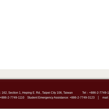
: 162, Section 1, Heping E. Rd., Taipei City 106, Taiwan
Tel：+886-2-7749-1
 +886-2-7749-1110 Student Emergency Assistance: +886-2-7749-3123 │ mail: