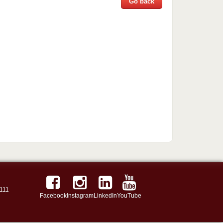
Go back
111
Facebook
Instagram
LinkedIn
YouTube