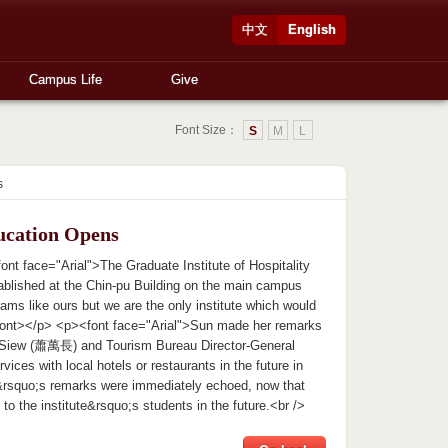
中文
English
Campus Life
Give
Font Size：
S
M
L
s
ucation Opens
 face="Arial">The Graduate Institute of Hospitality
ablished at the Chin-pu Building on the main campus
ams like ours but we are the only institute which would
</font></p> <p><font face="Arial">Sun made her remarks
ent Siew (蕭萬長) and Tourism Bureau Director-General
ices with local hotels or restaurants in the future in
un&rsquo;s remarks were immediately echoed, now that
to the institute&rsquo;s students in the future.<br />