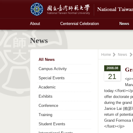
About
Centennial Celebration
News
News
Home
News
All News
2008.08
Gr
Campus Activity
21
Special Events
<p><
Mana
Academic
today.</font></p
Exhibits
offer doctorate 
during the grand
Conference
Janice Lai (賴瑟珍) 
return of potent
Training
Grand Formosa Re
Student Events
</font></p>