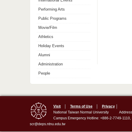
International Events
Performing Arts
Public Programs
Movie/Film
Athletics
Holiday Events
Alumni
Administration
People
Visit
│
Terms of Use
│
Privacy
│
National Taiwan Normal University
Address
Campus Emergency Hotline: +886-2-7749-1110,
scr@deps.ntnu.edu.tw