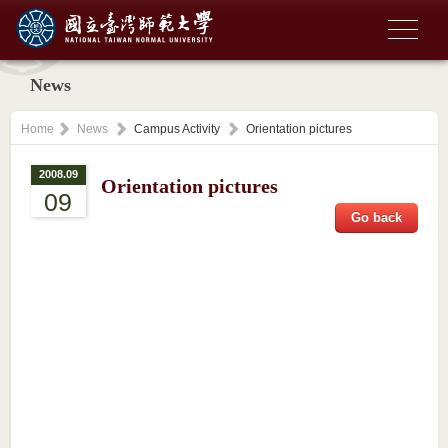
News
Home
News
Campus Activity
Orientation pictures
2008.09
Orientation pictures
09
Go back