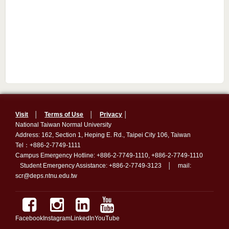
Visit
│
Terms of Use
│
Privacy
│
National Taiwan Normal University
Address: 162, Section 1, Heping E. Rd., Taipei City 106, Taiwan
Tel：+886-2-7749-1111
Campus Emergency Hotline: +886-2-7749-1110, +886-2-7749-1110
Student Emergency Assistance: +886-2-7749-3123 │ mail:
scr@deps.ntnu.edu.tw
Facebook
Instagram
LinkedIn
YouTube