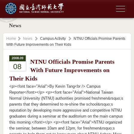
News
Home
News
Campus Activity
NTNU Officials Promise Parents
With Future Improvements on Their Kids
2008.09
NTNU Officials Promise Parents
08
With Future Improvements on
Their Kids
<p><font face="Arial">By Kevin Tang<br /> Campus
Reporter</font></p> <p><font face="Arial">National Taiwan
Normal University (NTNU) authorities promised freshmen&rsquo;s
parents that they determined to re-shine the school&rsquo;s
reputation by developing more aggressive and competitive NTNU
graduates during a seminar at the auditorium on the main campus
this morning.</font></p> <p><font face="Arial">NTNU organized
the seminar, between 10am and 12pm, for freshmen&rsquo;s