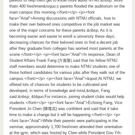
parents to help them get to know more about NTNU.&nbsp; More
thatn 400 freshmen&rsquo;s parents flooded the auditorium on the
main campus this morning.</font></p> <p><font
face="Arial">Among discussions with NTNU officials, how to
make their own beloved ones competitive in the job market was
one of the major concerns for these parents.&nbsp; As it is
becoming easier and easier to enroll a university these days,
decreasing chances for their beloved ones to find a decent job
after they graduate from colleges has worried most parents at the
scene.</font></p> <p><font face="Arial">In response, Dean of
Student Affairs Frank Fang (方進隆) said that his fellow NTNU
staff members would determine to make NTNU students one of
those hottest candidates for various jobs after they walk out of the
campus.</font></p> <p><font face="Arial">&quot;At NTNU, we
offered lots of chances for students to be cultivated and
developed, in terms of knowledge and mind,&rdquo; Fang
said.&nbsp; &ldquo;For instance, joining student clubs would help
students </font></p> <p><font face="Arial">Echoing Fang, Vice
President Jo Chen (陳瓊花) was confident and said that it take
time to make a change but it will be happening.</font></p> <p>
<font face="Arial">While their parents were participating in the
seminar, approximately 1,700 freshmen attended their orientation
at the gym, which was hosted by Chen while President Gou Yih-