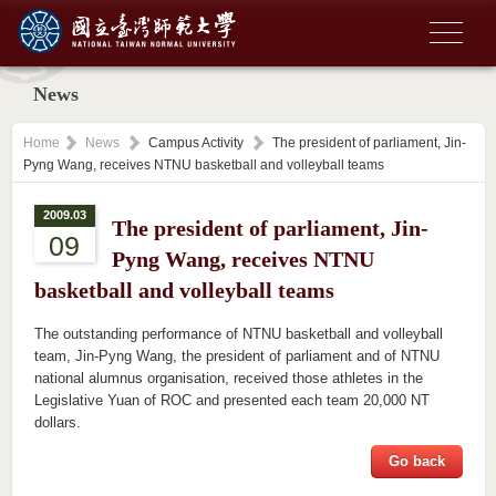
News
Home
News
Campus Activity
The president of parliament, Jin-
Pyng Wang, receives NTNU basketball and volleyball teams
2009.03
The president of parliament, Jin-
09
Pyng Wang, receives NTNU
basketball and volleyball teams
The outstanding performance of NTNU basketball and volleyball
team, Jin-Pyng Wang, the president of parliament and of NTNU
national alumnus organisation, received those athletes in the
Legislative Yuan of ROC and presented each team 20,000 NT
dollars.
Go back