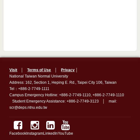
Visit
│
Terms of Use
│
Privacy
│
National Taiwan Normal University
Address: 162, Section 1, Heping E. Rd., Taipei City 106, Taiwan
Tel：+886-2-7749-1111
Campus Emergency Hotline: +886-2-7749-1110, +886-2-7749-1110
Student Emergency Assistance: +886-2-7749-3123 │ mail:
scr@deps.ntnu.edu.tw
Facebook
Instagram
LinkedIn
YouTube