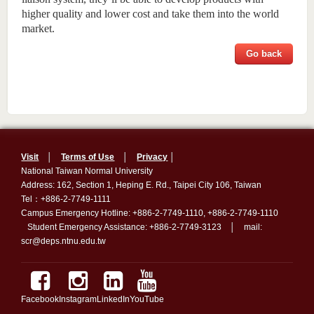
higher quality and lower cost and take them into the world
market.
Go back
Visit
│
Terms of Use
│
Privacy
│
National Taiwan Normal University
Address: 162, Section 1, Heping E. Rd., Taipei City 106, Taiwan
Tel：+886-2-7749-1111
Campus Emergency Hotline: +886-2-7749-1110, +886-2-7749-1110
Student Emergency Assistance: +886-2-7749-3123 │ mail:
scr@deps.ntnu.edu.tw
Facebook
Instagram
LinkedIn
YouTube