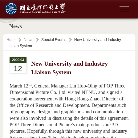
News
Home
News
Special Events
New University and Industry
Liaison System
2009.03
New University and Industry
12
Liaison System
th
March 12
, General Manager Lin Huo-Qing of POP Three
Dimensional Picture Co. Ltd. visited NTNU, and signed a
cooperation agreement with Hong Rong-Zhao,
Director
of
the Office of Research and Development. Departments such
of geography, design, and graphic arts and communication
were also involved in discussing the details of this agreement.
POP Three Dimensional Picture’s main products are 3D
pictures. Hopefully, through this new university and industry
liaison system, they’ll be able to develop products with