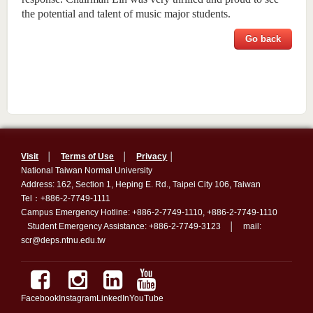
the potential and talent of music major students.
Go back
Visit
│
Terms of Use
│
Privacy
│
National Taiwan Normal University
Address: 162, Section 1, Heping E. Rd., Taipei City 106, Taiwan
Tel：+886-2-7749-1111
Campus Emergency Hotline: +886-2-7749-1110, +886-2-7749-1110
Student Emergency Assistance: +886-2-7749-3123 │ mail:
scr@deps.ntnu.edu.tw
Facebook
Instagram
LinkedIn
YouTube