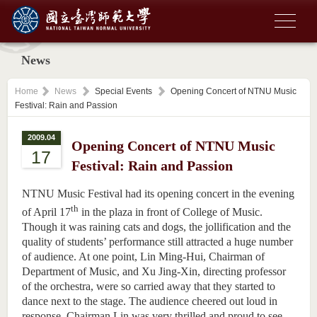
News
Home
News
Special Events
Opening Concert of NTNU Music
Festival: Rain and Passion
2009.04
Opening Concert of NTNU Music
17
Festival: Rain and Passion
NTNU Music Festival had its opening concert in the evening
th
of April 17
in the plaza in front of College of Music.
Though it was raining cats and dogs, the jollification and the
quality of students’ performance still attracted a huge number
of audience. At one point, Lin Ming-Hui, Chairman of
Department of Music, and Xu Jing-Xin, directing professor
of the orchestra, were so carried away that they started to
dance next to the stage. The audience cheered out loud in
response. Chairman Lin was very thrilled and proud to see