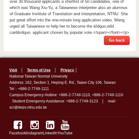
Go back
Visit
│
Terms of Use
│
Privacy
│
National Taiwan Normal University
Address: 162, Section 1, Heping E. Rd., Taipei City 106, Taiwan
Tel：+886-2-7749-1111
Campus Emergency Hotline: +886-2-7749-1110, +886-2-7749-1110
Student Emergency Assistance: +886-2-7749-3123 │ mail:
scr@deps.ntnu.edu.tw
Facebook
Instagram
LinkedIn
YouTube