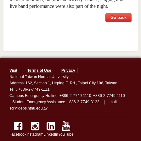
live band performance were also part of the night.
Go back
Visit
│
Terms of Use
│
Privacy
│
National Taiwan Normal University
Address: 162, Section 1, Heping E. Rd., Taipei City 106, Taiwan
Tel：+886-2-7749-1111
Campus Emergency Hotline: +886-2-7749-1110, +886-2-7749-1110
Student Emergency Assistance: +886-2-7749-3123 │ mail:
scr@deps.ntnu.edu.tw
Facebook
Instagram
LinkedIn
YouTube