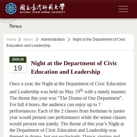
News
Home
News
Administration
Night at the Department of Civic
Education and Leadership
2009.05
Night at the Department of Civic
19
Education and Leadership
Once a year, the Night at the Department of Civic Education
th
and Leadership was held on May 19
with a stately manner.
The theme this year was “The Drama of Our Department”.
For full 4 hours, the audience can enjoy up to 7
performances: Each of the 2 classes from freshman to junior
year would present one performance while the senior classes
would present one jointly. The theme of this year’s Night at
the Department of Civic Education and Leadership was
themed in drama, but not exclusively. Dance, singing and