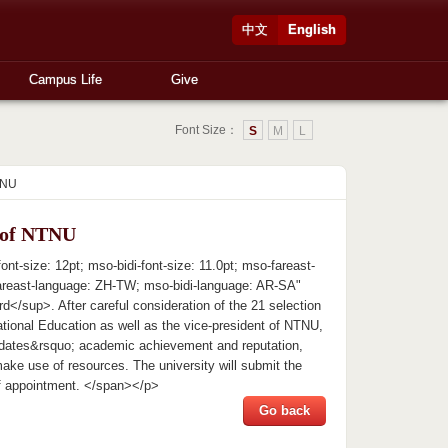
中文
English
Campus Life
Give
Font Size：
S
M
L
TNU
t of NTNU
t-size: 12pt; mso-bidi-font-size: 11.0pt; mso-fareast-
areast-language: ZH-TW; mso-bidi-language: AR-SA"
</sup>. After careful consideration of the 21 selection
ational Education as well as the vice-president of NTNU,
dates&rsquo; academic achievement and reputation,
make use of resources. The university will submit the
 of appointment. </span></p>
Go back