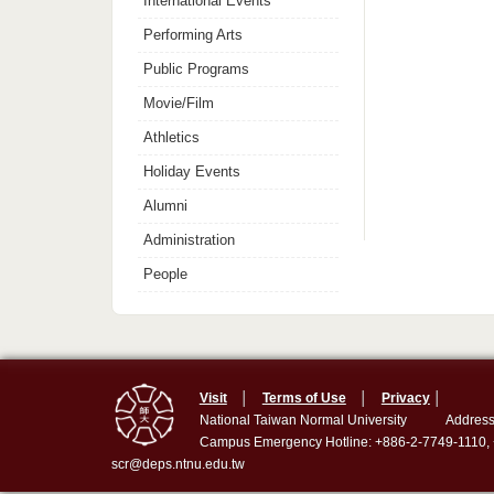
International Events
Performing Arts
Public Programs
Movie/Film
Athletics
Holiday Events
Alumni
Administration
People
Visit
│
Terms of Use
│
Privacy
│
National Taiwan Normal University
Address
Campus Emergency Hotline: +886-2-7749-1110,
scr@deps.ntnu.edu.tw