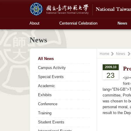
About
Centennial Celebration
News
News
Home
News
All News
2009.10
Pr
Campus Activity
23
Special Events
<p><
font
Academic
lang="EN-GB">The
Exhibits
committee, Profe
was chosen to b
Conference
personal moral, 
result to the De
Training
Student Events