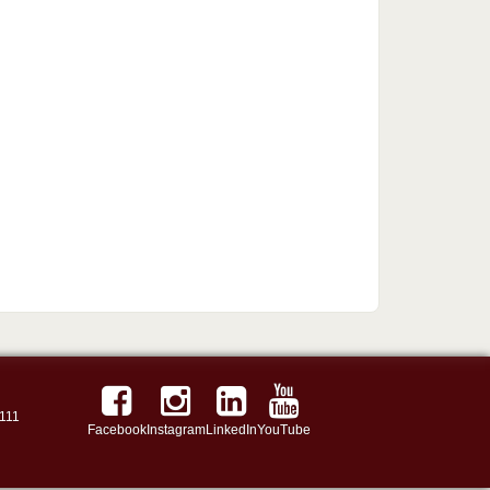
111
Facebook
Instagram
LinkedIn
YouTube