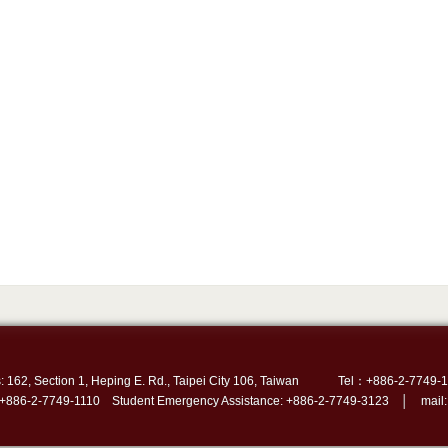
: 162, Section 1, Heping E. Rd., Taipei City 106, Taiwan
Tel：+886-2-7749-1
 +886-2-7749-1110 Student Emergency Assistance: +886-2-7749-3123 │ mail: