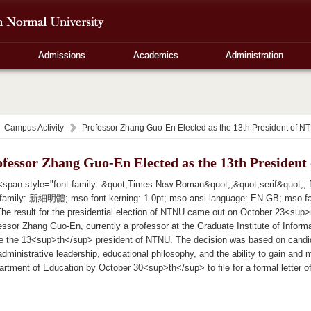
Admissions
Academics
Administration
Campus Activity
Professor Zhang Guo-En Elected as the 13th President of N
ofessor Zhang Guo-En Elected as the 13th Presiden
span style="font-family: &quot;Times New Roman&quot;,&quot;serif&quot;; fon
-family: 新細明體; mso-font-kerning: 1.0pt; mso-ansi-language: EN-GB; mso-f
 result for the presidential election of NTNU came out on October 23<sup>rd
ssor Zhang Guo-En, currently a professor at the Graduate Institute of Inform
e the 13<sup>th</sup> president of NTNU. The decision was based on candi
administrative leadership, educational philosophy, and the ability to gain and 
partment of Education by October 30<sup>th</sup> to file for a formal letter