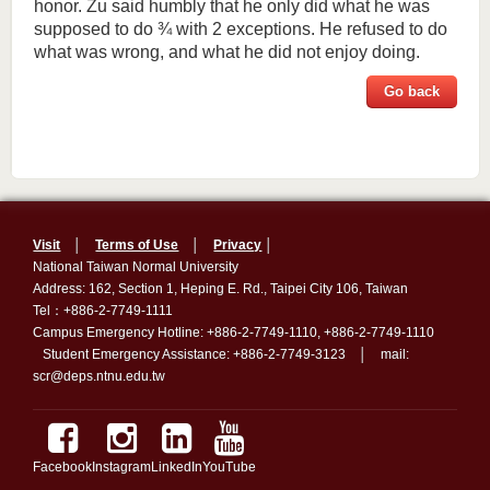
honor. Zu said humbly that he only did what he was
supposed to do
¾
with 2 exceptions. He refused to do
what was wrong, and what he did not enjoy doing.
Go back
Visit
│
Terms of Use
│
Privacy
│
National Taiwan Normal University
Address: 162, Section 1, Heping E. Rd., Taipei City 106, Taiwan
Tel：+886-2-7749-1111
Campus Emergency Hotline: +886-2-7749-1110, +886-2-7749-1110
Student Emergency Assistance: +886-2-7749-3123 │ mail:
scr@deps.ntnu.edu.tw
Facebook
Instagram
LinkedIn
YouTube