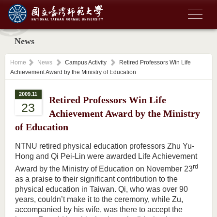
News
Home
News
Campus Activity
Retired Professors Win Life
Achievement Award by the Ministry of Education
2009.11
Retired Professors Win Life
23
Achievement Award by the Ministry
of Education
NTNU retired physical education professors Zhu Yu-
Hong and Qi Pei-Lin were awarded Life Achievement
rd
Award by the Ministry of Education on November 23
as a praise to their significant contribution to the
physical education in Taiwan. Qi, who was over 90
years, couldn’t make it to the ceremony, while Zu,
accompanied by his wife, was there to accept the