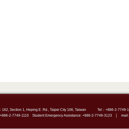
: 162, Section 1, Heping E. Rd., Taipei City 106, Taiwan
Tel：+886-2-7749-1
 +886-2-7749-1110 Student Emergency Assistance: +886-2-7749-3123 │ mail: