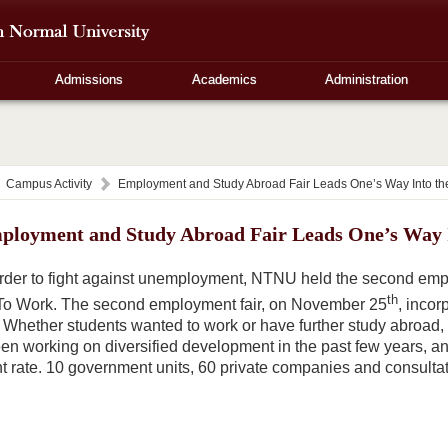
Admissions
Academics
Administration
Campus Activity
Employment and Study Abroad Fair Leads One’s Way Into th
ployment and Study Abroad Fair Leads One’s Way I
order to fight against unemployment, NTNU held the second emplo
th
To Work. The second employment fair, on November 25
, incor
Whether students wanted to work or have further study abroad, the
 working on diversified development in the past few years, an
 rate. 10 government units, 60 private companies and consultatio