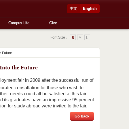
中文
English
Campus Life
Give
Font Size：
S
M
L
e Future
nto the Future
yment fair in 2009 after the successful run of
porated consultation for those who wish to
ir needs could all be satisfied at this fair.
d its graduates have an impressive 95 percent
n for study abroad were invited to the fair.
Go back