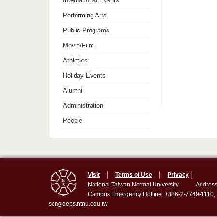
International Events
Performing Arts
Public Programs
Movie/Film
Athletics
Holiday Events
Alumni
Administration
People
Visit
│
Terms of Use
│
Privacy
│
National Taiwan Normal University
Address
Campus Emergency Hotline: +886-2-7749-1110,
scr@deps.ntnu.edu.tw