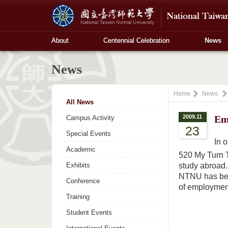
About
Centennial Celebration
News
News
Home
News
All News
2009.11
Em
Campus Activity
23
Special Events
In 
Academic
520 My Turn 
Exhibits
study abroad. 
NTNU has been
Conference
of employment
Training
Student Events