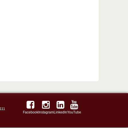
111
Facebook
Instagram
LinkedIn
YouTube