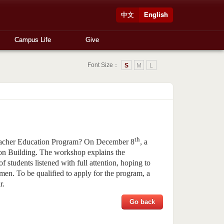
中文
English
Campus Life
Give
Font Size：
S
M
L
th
 Teacher Education Program? On December 8
, a
ion Building. The workshop explains the
f students listened with full attention, hoping to
men. To be qualified to apply for the program, a
r.
Go back