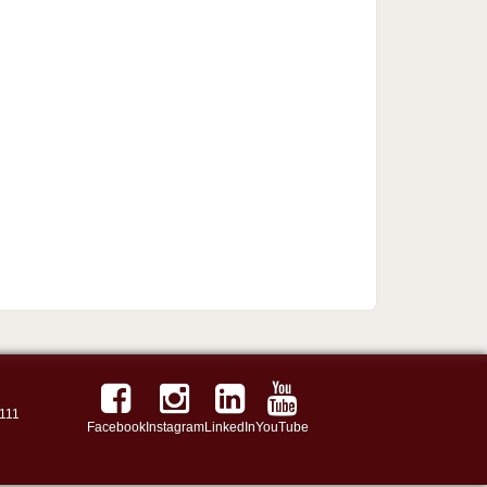
111
Facebook
Instagram
LinkedIn
YouTube