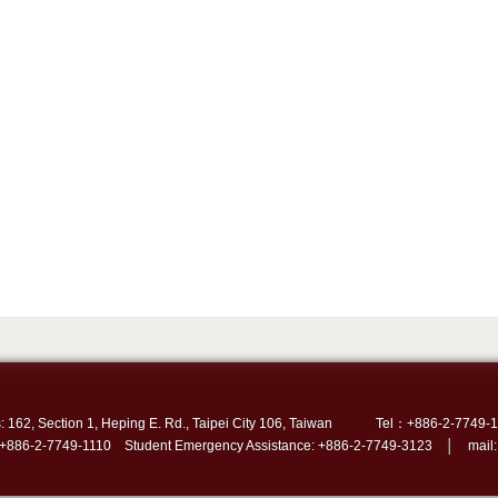
: 162, Section 1, Heping E. Rd., Taipei City 106, Taiwan
Tel：+886-2-7749-1
 +886-2-7749-1110 Student Emergency Assistance: +886-2-7749-3123 │ mail: