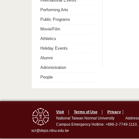
International Events
Performing Arts
Public Programs
Movie/Film
Athletics
Holiday Events
Alumni
Administration
People
Visit
│
Terms of Use
│
Privacy
│
National Taiwan Normal University
Address
Campus Emergency Hotline: +886-2-7749-1110,
scr@deps.ntnu.edu.tw