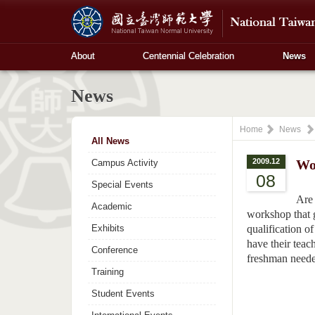
About
Centennial Celebration
News
News
Home
News
All News
2009.12
Wo
Campus Activity
08
Special Events
Are 
Academic
workshop that 
Exhibits
qualification of
have their teac
Conference
freshman needed
Training
Student Events