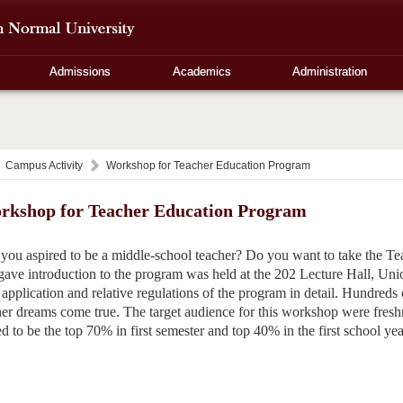
Admissions
Academics
Administration
Campus Activity
Workshop for Teacher Education Program
rkshop for Teacher Education Program
you aspired to be a middle-school teacher? Do you want to take the
gave introduction to the program was held at the 202 Lecture Hall, Un
 application and relative regulations of the program in detail. Hundreds o
her dreams come true. The target audience for this workshop were fresh
 to be the top 70% in first semester and top 40% in the first school yea