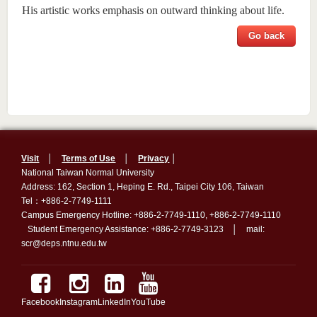
His artistic works emphasis on outward thinking about life.
Go back
Visit
│
Terms of Use
│
Privacy
│
National Taiwan Normal University
Address: 162, Section 1, Heping E. Rd., Taipei City 106, Taiwan
Tel：+886-2-7749-1111
Campus Emergency Hotline: +886-2-7749-1110, +886-2-7749-1110
Student Emergency Assistance: +886-2-7749-3123 │ mail:
scr@deps.ntnu.edu.tw
Facebook
Instagram
LinkedIn
YouTube