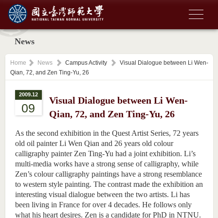
News
Home
News
Campus Activity
Visual Dialogue between Li Wen-
Qian, 72, and Zen Ting-Yu, 26
2009.12
Visual Dialogue between Li Wen-
09
Qian, 72, and Zen Ting-Yu, 26
As the second exhibition in the Quest Artist Series, 72 years
old oil painter Li Wen Qian and 26 years old colour
calligraphy painter Zen Ting-Yu had a joint exhibition. Li’s
multi-media works have a strong sense of calligraphy, while
Zen’s colour calligraphy paintings have a strong resemblance
to western style painting. The contrast made the exhibition an
interesting visual dialogue between the two artists. Li has
been living in France for over 4 decades. He follows only
what his heart desires. Zen is a candidate for PhD in NTNU.