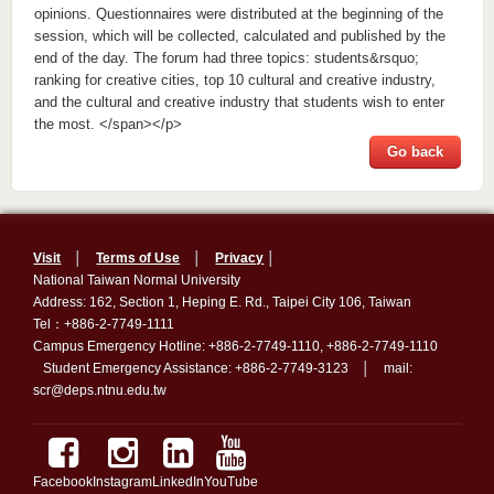
opinions. Questionnaires were distributed at the beginning of the
session, which will be collected, calculated and published by the
end of the day. The forum had three topics: students&rsquo;
ranking for creative cities, top 10 cultural and creative industry,
and the cultural and creative industry that students wish to enter
the most. </span></p>
Go back
Visit
│
Terms of Use
│
Privacy
│
National Taiwan Normal University
Address: 162, Section 1, Heping E. Rd., Taipei City 106, Taiwan
Tel：+886-2-7749-1111
Campus Emergency Hotline: +886-2-7749-1110, +886-2-7749-1110
Student Emergency Assistance: +886-2-7749-3123 │ mail:
scr@deps.ntnu.edu.tw
Facebook
Instagram
LinkedIn
YouTube