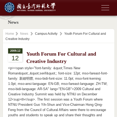
News
Home
News
Campus Activity
Youth Forum For Cultural and
Creative Industry
2009.12
Youth Forum For Cultural and
12
Creative Industry
<p><span style="font-family: &quot;Times New
Roman&quot;,&quot;serif&quot;; font-size: 12pt; mso-fareast-font-
family: 新細明體; mso-bidi-font-size: 11.0pt; mso-font-kerning:
1.0pt; mso-ansi-language: EN-GB; mso-fareast-language: ZH-TW;
mso-bidi-language: AR-SA" lang="EN-GB">2009 Cultural and
Creative Industry Summit was held by NTNU on December
12<sup>th</sup>. The first session was a Youth Forum where
NTNU President Guo Yih-Shun and Vice-Chairman Hong Qing-
Feng from the Council of Cultural Affairs were there to encourage
youths and students to speak up and share their thoughts and