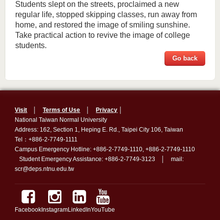
Students slept on the streets, proclaimed a new
regular life, stopped skipping classes, run away from
home, and restored the image of smiling sunshine.
Take practical action to revive the image of college
students.
Go back
Visit
│
Terms of Use
│
Privacy
│
National Taiwan Normal University
Address: 162, Section 1, Heping E. Rd., Taipei City 106, Taiwan
Tel：+886-2-7749-1111
Campus Emergency Hotline: +886-2-7749-1110, +886-2-7749-1110
Student Emergency Assistance: +886-2-7749-3123 │ mail:
scr@deps.ntnu.edu.tw
Facebook
Instagram
LinkedIn
YouTube