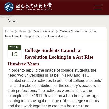
News
Home
News
Campus Activity
College Students Launch a
Revolution Looking in a Art Rise Hundred Years
2010.01
College Students Launch a
15
Revolution Looking in a Art Rise
Hundred Years
In order to rebuild the image of college students, the
head two universities in Taipei, NTNU and NTU,
initiated creative activities to get rid of college students’
ills, and make contribution for the country’s peace with
their professions. The activities were to follow the
example of the 1911 Revolution a hundred years ago,
starting from saving the image of the college students
and then work together to create a better culture.