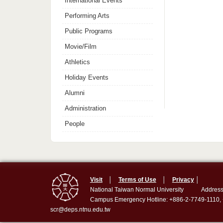
International Events
Performing Arts
Public Programs
Movie/Film
Athletics
Holiday Events
Alumni
Administration
People
Visit
│
Terms of Use
│
Privacy
│
National Taiwan Normal University
Address
Campus Emergency Hotline: +886-2-7749-1110,
scr@deps.ntnu.edu.tw