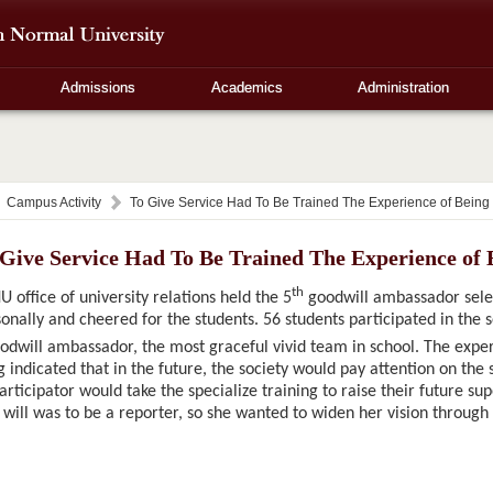
Admissions
Academics
Administration
Campus Activity
To Give Service Had To Be Trained The Experience of Bein
 Give Service Had To Be Trained The Experience of
th
 office of university relations held the 5
goodwill ambassador selec
onally and cheered for the students. 56 students participated in the 
dwill ambassador, the most graceful vivid team in school. The exp
 indicated that in the future, the society would pay attention on the 
rticipator would take the specialize training to raise their future su
 will was to be a reporter, so she wanted to widen her vision through p