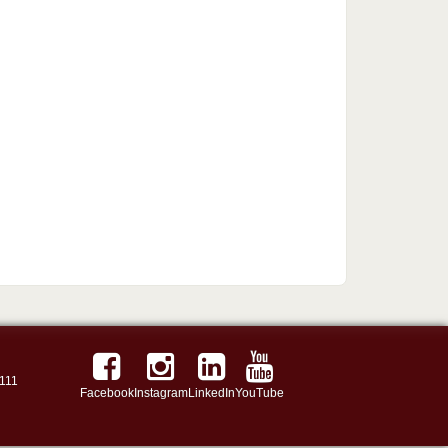
111
Facebook
Instagram
LinkedIn
YouTube