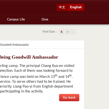
中文
English
Campus Life
Give
Font Size：
S
M
L
g Goodwill Ambassador
 Being Goodwill Ambassador
ting camp. The principal Chang Kuo-en visited
selection. Each of them was looking forward to
th
th
erience camp was held on March 13
and 14
.
service. To serve others had to be trained. He
periority. Liang Pao-yi from English department
articipating in the activity.
Go back