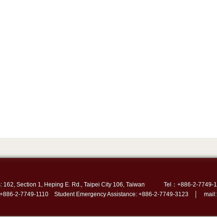
: 162, Section 1, Heping E. Rd., Taipei City 106, Taiwan
Tel：+886-2-7749-1
 +886-2-7749-1110 Student Emergency Assistance: +886-2-7749-3123 │ mail: