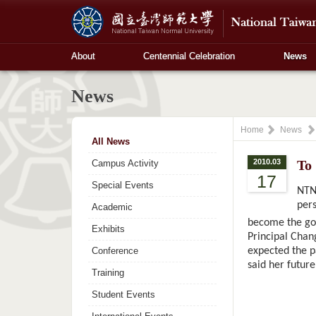
About
Centennial Celebration
News
News
Home
News
All News
2010.03
To
Campus Activity
17
Special Events
NTNU
pers
Academic
become the goo
Exhibits
Principal Chang
Conference
expected the pa
said her future
Training
Student Events