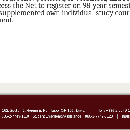
cess the Net to register on 98-year semest
 supplemented own individual study cours
ent.
: 162, Section 1, Heping E. Rd., Taipei City 106, Taiwan
Tel：+886-2-7749-1
 +886-2-7749-1110 Student Emergency Assistance: +886-2-7749-3123 │ mail: