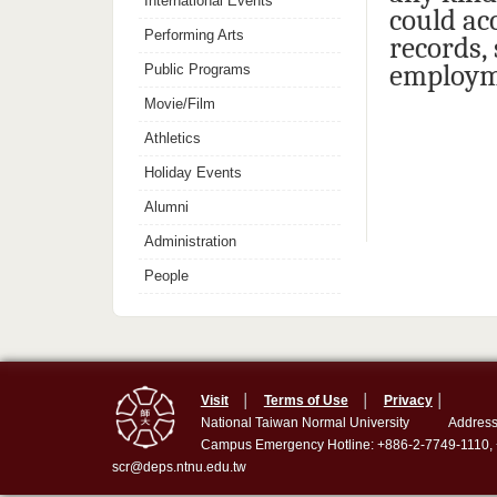
International Events
could ac
Performing Arts
records,
employm
Public Programs
Movie/Film
Athletics
Holiday Events
Alumni
Administration
People
Visit
│
Terms of Use
│
Privacy
│
National Taiwan Normal University
Address
Campus Emergency Hotline: +886-2-7749-1110,
scr@deps.ntnu.edu.tw