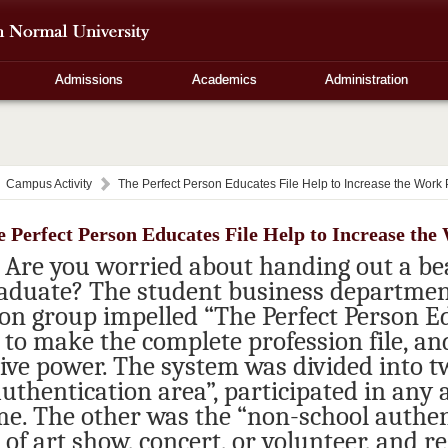
Admissions
Academics
Administration
Campus Activity
The Perfect Person Educates File Help to Increase the Work
 Perfect Person Educates File Help to Increase th
Are you worried about handing out a be
aduate? The student business department
ion group impelled “The Perfect Person Ed
 to make the complete profession file, an
ive power. The system was divided into t
uthentication area”, participated in any 
e. The other was the “non-school authent
of art show, concert, or volunteer, and r