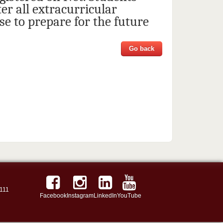
er all extracurricular
e to prepare for the future
Go back
111
Facebook
Instagram
LinkedIn
YouTube