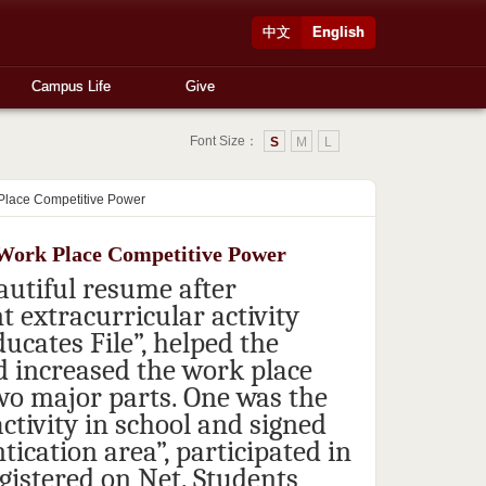
中文
English
Campus Life
Give
Font Size：
S
M
L
 Place Competitive Power
e Work Place Competitive Power
autiful resume after
 extracurricular activity
ucates File”, helped the
d increased the work place
wo major parts. One was the
activity in school and signed
ication area”, participated in
egistered on Net. Students