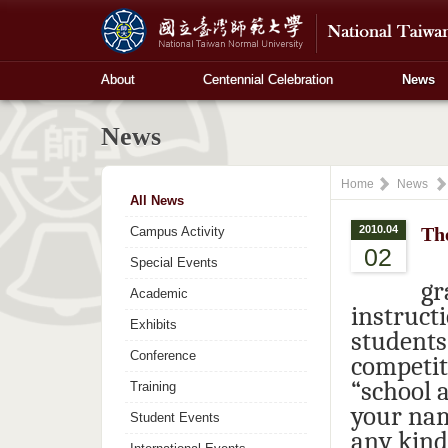
About
Centennial Celebration
News
News
Home
News
All News
2010.04
The
Campus Activity
02
Special Events
gr
Academic
instruct
Exhibits
students
Conference
competit
“school a
Training
your nam
Student Events
any kind 