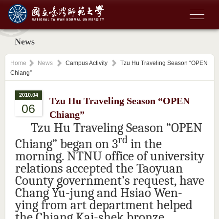
News
Home
News
Campus Activity
Tzu Hu Traveling Season “OPEN
Chiang”
2010.04
Tzu Hu Traveling Season “OPEN
06
Chiang”
Tzu Hu Traveling Season “OPEN
rd
Chiang” began on 3
in the
morning. NTNU office of university
relations accepted the Taoyuan
County government’s request, have
Chang Yu-jung and Hsiao Wen-
ying from art department helped
the Chiang Kai-shek bronze