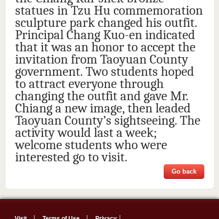
statues in Tzu Hu commemoration
sculpture park changed his outfit.
Principal Chang Kuo-en indicated
that it was an honor to accept the
invitation from Taoyuan County
government. Two students hoped
to attract everyone through
changing the outfit and gave Mr.
Chiang a new image, then leaded
Taoyuan County’s sightseeing. The
activity would last a week;
welcome students who were
interested go to visit.
Go back
Visit
│
Terms of Use
│
Privacy
│