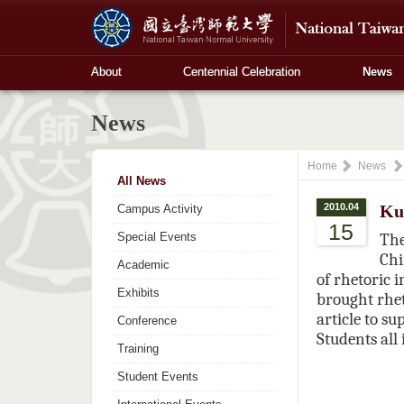
About
Centennial Celebration
News
News
Home
News
All News
2010.04
Ku
Campus Activity
15
Special Events
The
Chi
Academic
of rhetoric 
Exhibits
brought rhet
article to su
Conference
Students all
Training
Student Events