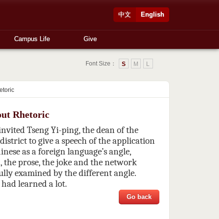
中文
English
Campus Life
Give
Font Size：
S
M
L
etoric
out Rhetoric
vited Tseng Yi-ping, the dean of the
district to give a speech of the application
inese as a foreign language’s angle,
 the prose, the joke and the network
lly examined by the different angle.
 had learned a lot.
Go back