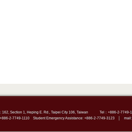
: 162, Section 1, Heping E. Rd., Taipei City 106, Taiwan
Tel：+886-2-7749-1
 +886-2-7749-1110 Student Emergency Assistance: +886-2-7749-3123 │ mail: