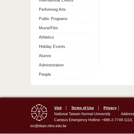
International Events
Performing Arts
Public Programs
Movie/Film
Athletics
Holiday Events
Alumni
Administration
People
Visit
│
Terms of Use
│
Privacy
│
National Taiwan Normal University
Address
Campus Emergency Hotline: +886-2-7749-1110,
scr@deps.ntnu.edu.tw