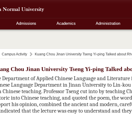
Admissions
Academics
Administration
Campus Activity
Kuang Chou Jinan University Tseng Yi-ping Talked about Rh
ang Chou Jinan University Tseng Yi-ping Talked ab
 Department of Applied Chinese Language and Literature in
nese Language Department in
Jinan
University
to Lin-kou 
in Chinese teaching. Professor Tseng cut into by teaching Ch
oric into Chinese teaching, and quoted the poem, the word,
pport his opinion,
combined the ancient and modern, carefu
 indicated that the lecture was easy to understand and they