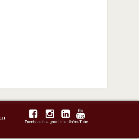
111
Facebook
Instagram
LinkedIn
YouTube