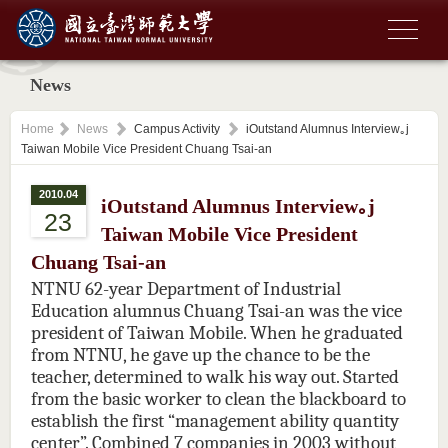
News
Home
News
Campus Activity
iOutstand Alumnus Interview｡j
Taiwan Mobile Vice President Chuang Tsai-an
2010.04
iOutstand Alumnus Interview｡j
23
Taiwan Mobile Vice President
Chuang Tsai-an
NTNU 62-year Department of Industrial
Education alumnus Chuang Tsai-an was the vice
president of Taiwan Mobile. When he graduated
from NTNU, he gave up the chance to be the
teacher, determined to walk his way out. Started
from the basic worker to clean the blackboard to
establish the first “management ability quantity
center”. Combined 7 companies in 2003 without