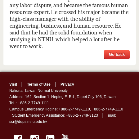
any labor dispute, and became the famous human
resources expert. He crossed his major became the
high-class manager with the ability of
engineering, business, and human resource. He
said that he had the solid foundation when
studying in NTNU, which helped a lot after he
went to work.
Go back
Visit
│
Terms of Use
│
Privacy
│
National Taiwan Normal University
Address: 162, Section 1, Heping E. Rd., Taipei City 106, Taiwan
Tel：+886-2-7749-1111
Campus Emergency Hotline: +886-2-7749-1110, +886-2-7749-1110
Student Emergency Assistance: +886-2-7749-3123 │ mail:
scr@deps.ntnu.edu.tw