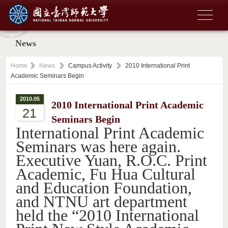
News
Home
News
Campus Activity
2010 International Print
Academic Seminars Begin
2010.05
2010 International Print Academic
21
Seminars Begin
International Print Academic
Seminars was here again.
Executive Yuan, R.O.C. Print
Academic, Fu Hua Cultural
and Education Foundation,
and NTNU art department
held the “2010 International