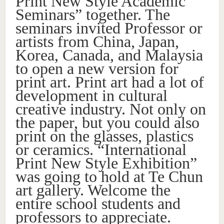
Print New Style Academic
Seminars” together. The
seminars invited Professor or
artists from China, Japan,
Korea, Canada, and Malaysia
to open a new version for
print art. Print art had a lot of
development in cultural
creative industry. Not only on
the paper, but you could also
print on the glasses, plastics
or ceramics. “International
Print New Style Exhibition”
was going to hold at Te Chun
art gallery. Welcome the
entire school students and
professors to appreciate.