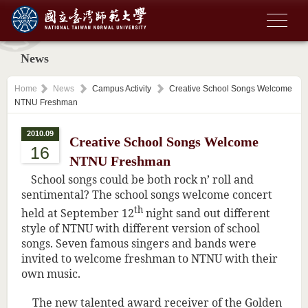
News
Home
News
Campus Activity
Creative School Songs Welcome
NTNU Freshman
2010.09
Creative School Songs Welcome
16
NTNU Freshman
School songs could be both rock n’ roll and
sentimental? The school songs welcome concert
th
held at September 12
night sand out different
style of NTNU with different version of school
songs. Seven famous singers and bands were
invited to welcome freshman to NTNU with their
own music.
The new talented award receiver of the Golden