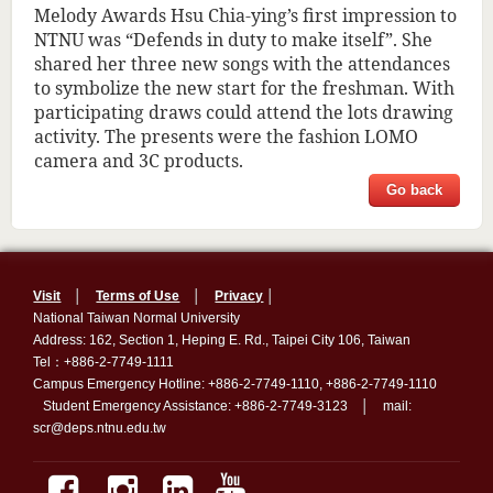
Melody Awards Hsu Chia-ying’s first impression to
NTNU was “Defends in duty to make itself”. She
shared her three new songs with the attendances
to symbolize the new start for the freshman. With
participating draws could attend the lots drawing
activity. The presents were the fashion LOMO
camera and 3C products.
Go back
Visit
│
Terms of Use
│
Privacy
│
National Taiwan Normal University
Address: 162, Section 1, Heping E. Rd., Taipei City 106, Taiwan
Tel：+886-2-7749-1111
Campus Emergency Hotline: +886-2-7749-1110, +886-2-7749-1110
Student Emergency Assistance: +886-2-7749-3123 │ mail:
scr@deps.ntnu.edu.tw