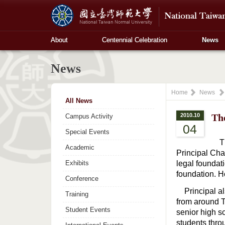
About
Centennial Celebration
News
News
Home
News
All News
2010.10
Th
Campus Activity
04
Special Events
The
Academic
Principal Cha
Exhibits
legal foundat
foundation. H
Conference
Principal als
Training
from around T
Student Events
senior high s
students thro