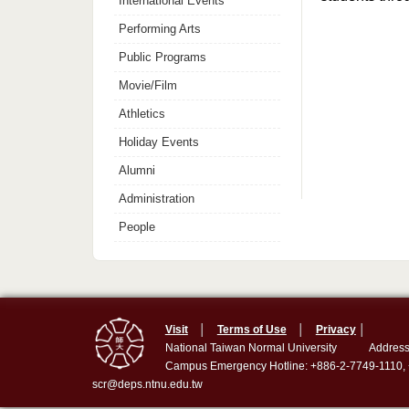
International Events
Performing Arts
Public Programs
Movie/Film
Athletics
Holiday Events
Alumni
Administration
People
Visit
│
Terms of Use
│
Privacy
│
National Taiwan Normal University
Address
Campus Emergency Hotline: +886-2-7749-1110,
scr@deps.ntnu.edu.tw