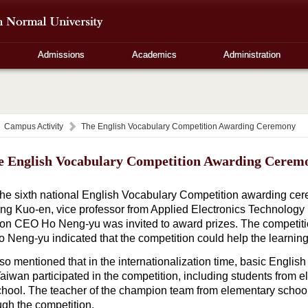
Admissions
Academics
Administration
Campus Activity
The English Vocabulary Competition Awarding Ceremony
e English Vocabulary Competition Awarding Cerem
 sixth national English Vocabulary Competition awarding ce
ng Kuo-en, vice professor from Applied Electronics Technolog
ion CEO Ho Neng-yu was invited to award prizes. The competit
o Neng-yu indicated that the competition could help the learning 
o mentioned that in the internationalization time, basic English
aiwan participated in the competition, including students from e
chool. The teacher of the champion team from elementary schoo
ugh the competition.