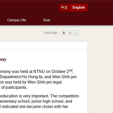
中文
English
Campus Life
Give
Font Size：
S
M
L
ony
nd
remony was held at NTNU on October 2
.
y Department Ho Hung-fa, and Wen Shih-jen
ion was held by Wen Shih-jen legal
of participants.
 education is very important. The competitors
lementary school, junior high school, and
l indicated she became closer with her