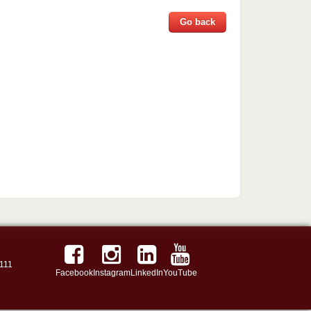
Go back
111
Facebook
Instagram
LinkedIn
YouTube