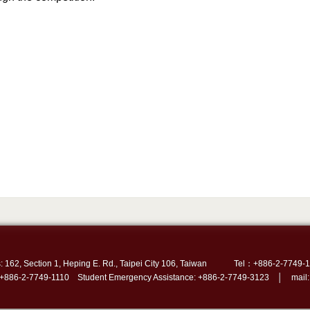
: 162, Section 1, Heping E. Rd., Taipei City 106, Taiwan
Tel：+886-2-7749-1
 +886-2-7749-1110 Student Emergency Assistance: +886-2-7749-3123 │ mail: