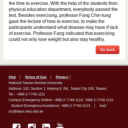
the time to exercise. With the help of the students from
physical education department, everybody passed the
test. Besides exercising, professor Fang Chin-lung
gave the lecture of how to exercise, to make the
participants understand what disease may have if lack
of exercise. Professor Fang indicated that exercising
could not only lose weight but also stay healthy.
Go back
Visit
│
Terms of Use
│
Privacy
│
National Taiwan Normal University
Address: 162, Section 1, Heping E. Rd., Taipei City 106, Taiwan
Tel：+886-2-7749-1111
Campus Emergency Hotline: +886-2-7749-1110, +886-2-7749-1110
Student Emergency Assistance: +886-2-7749-3123 │ mail:
scr@deps.ntnu.edu.tw