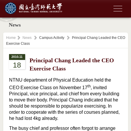
News
Home
News
Campus Activity
Principal Chang Leaded the CEO
Exercise Class
2010.11
Principal Chang Leaded the CEO
18
Exercise Class
NTNU department of Physical Education held the
th
CEO Exercise Class on November 17
, invited
Principal, vice principal, and chief from every building
to move their body. Principal Chang indicated that he
should be responsible to popularize exercising. In
order to cooperate with the series of courses planned,
he had lost 4kg already.
The busy chief and professor often forgot to arrange