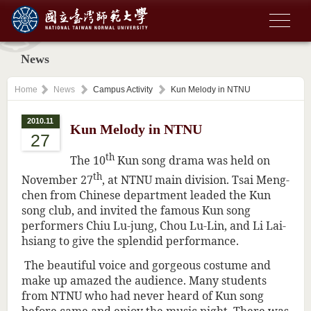
News
Home
News
Campus Activity
Kun Melody in NTNU
2010.11
Kun Melody in NTNU
27
th
The 10
Kun song drama was held on
th
November 27
, at NTNU main division. Tsai Meng-
chen from Chinese department leaded the Kun
song club, and invited the famous Kun song
performers Chiu Lu-jung, Chou Lu-Lin, and Li Lai-
hsiang to give the splendid performance.
The beautiful voice and gorgeous costume and
make up amazed the audience. Many students
from NTNU who had never heard of Kun song
before came and enjoy the music night. There was