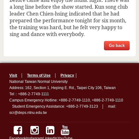
a long line before the show started. Kun song club
leader Chen Chien-hsing indicated that he had
prepared the performance tonight for six month,
the training was hard, but he felt very happy to
sing and dance with everybody.
Go back
Visit
│
Terms of Use
│
Privacy
│
National Taiwan Normal University
Address: 162, Section 1, Heping E. Rd., Taipei City 106, Taiwan
Tel：+886-2-7749-1111
Campus Emergency Hotline: +886-2-7749-1110, +886-2-7749-1110
Student Emergency Assistance: +886-2-7749-3123 │ mail:
scr@deps.ntnu.edu.tw
Facebook
Instagram
LinkedIn
YouTube