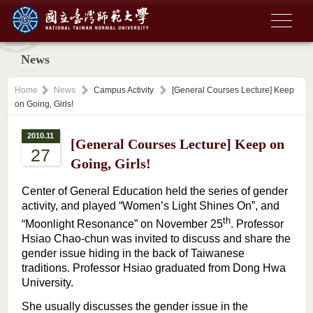
News
Home
News
Campus Activity
[General Courses Lecture] Keep
on Going, Girls!
2010.11
[General Courses Lecture] Keep on
27
Going, Girls!
Center of General Education held the series of gender
activity, and played “Women’s Light Shines On”, and
th
“Moonlight Resonance” on November 25
. Professor
Hsiao Chao-chun was invited to discuss and share the
gender issue hiding in the back of Taiwanese
traditions. Professor Hsiao graduated from Dong Hwa
University.
She usually discusses the gender issue in the