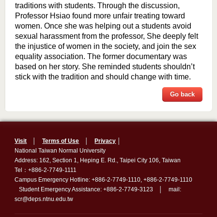
traditions with students. Through the discussion,
Professor Hsiao found more unfair treating toward
women. Once she was helping out a students avoid
sexual harassment from the professor, She deeply felt
the injustice of women in the society, and join the sex
equality association. The former documentary was
based on her story. She reminded students shouldn’t
stick with the tradition and should change with time.
Go back
Visit
│
Terms of Use
│
Privacy
│
National Taiwan Normal University
Address: 162, Section 1, Heping E. Rd., Taipei City 106, Taiwan
Tel：+886-2-7749-1111
Campus Emergency Hotline: +886-2-7749-1110, +886-2-7749-1110
Student Emergency Assistance: +886-2-7749-3123 │ mail:
scr@deps.ntnu.edu.tw