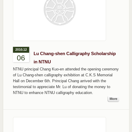
2010.12
Lu Chang-shen Calligraphy Scholarship
06
in NTNU
NTNU principal Chang Kuo-en attended the opening ceremony
of Lu Chang-shen calligraphy exhibition at C.K.S Memorial
Hall on December 6th. Principal Chang arrived with the
testimonial to appreciate Mr. Lu of donating the money to
NTNU to enhance NTNU calligraphy education.
More