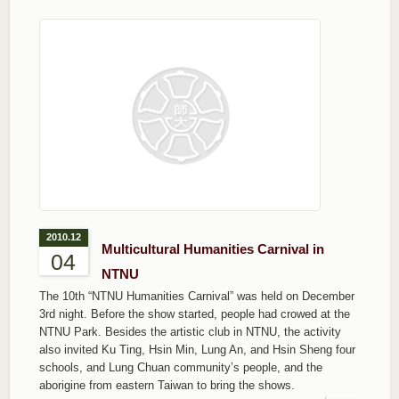
2010.12
Multicultural Humanities Carnival in
04
NTNU
The 10th “NTNU Humanities Carnival” was held on December
3rd night. Before the show started, people had crowed at the
NTNU Park. Besides the artistic club in NTNU, the activity
also invited Ku Ting, Hsin Min, Lung An, and Hsin Sheng four
schools, and Lung Chuan community’s people, and the
aborigine from eastern Taiwan to bring the shows.