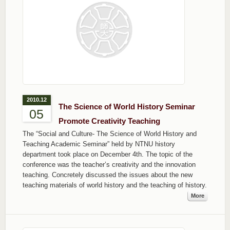
2010.12
The Science of World History Seminar
05
Promote Creativity Teaching
The “Social and Culture- The Science of World History and
Teaching Academic Seminar” held by NTNU history
department took place on December 4th. The topic of the
conference was the teacher’s creativity and the innovation
teaching. Concretely discussed the issues about the new
teaching materials of world history and the teaching of history.
More