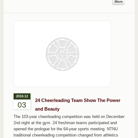
More
2010.12
24 Cheerleading Team Show The Power
03
and Beauty
The 103-year cheerleading competition was held on December
2nd night at the gym. 24 freshman teams participated and
opened the prologue for the 64-year sports meeting. NTNU
traditional cheerleading competition changed from athletics