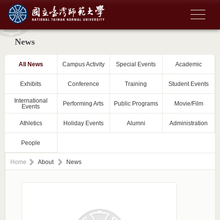
News
All News
Campus Activity
Special Events
Academic
Exhibits
Conference
Training
Student Events
International
Performing Arts
Public Programs
Movie/Film
Events
Athletics
Holiday Events
Alumni
Administration
People
Home
About
News