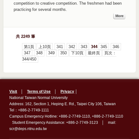
competition to creative competition. The freshmen had been
practicing for several months.
More
共 2249 筆
第1頁
上10頁
341
342
343
344
345
346
347
348
349
350
下10頁
最終頁
頁次：
344/450
Visit
│
Terms of Use
│
Privacy
│
National Taiwan Normal University
Address: 162, Section 1, Heping E. Rd., Taipei City 106, Taiwan
Tel：+886-2-7749-1111
Campus Emergency Hotline: +886-2-7749-1110, +886-2-7749-1110
Student Emergency Assistance: +886-2-7749-3123 │ mail:
scr@deps.ntnu.edu.tw