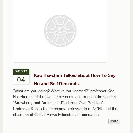
2010.12
Kao Hsi-chun Talked about How To Say
04
No and Self Demands
“What are you doing? What’ve you learned?” professor Kao
Hsi-chun used the two simple questions to open the speech
“Strawberry and Drumstick- Find Your Own Position”.
Professor Kao is the economy professor from NCHU and the
chairman of Global Views Educational Foundation.
More