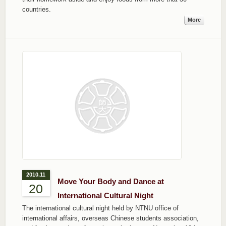
countries.
More
2010.11
Move Your Body and Dance at
20
International Cultural Night
The international cultural night held by NTNU office of
international affairs, overseas Chinese students association,