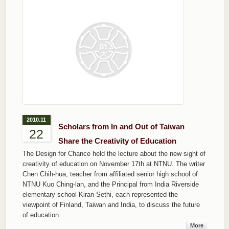
2010.11
Scholars from In and Out of Taiwan
22
Share the Creativity of Education
The Design for Chance held the lecture about the new sight of
creativity of education on November 17th at NTNU. The writer
Chen Chih-hua, teacher from affiliated senior high school of
NTNU Kuo Ching-lan, and the Principal from India Riverside
elementary school Kiran Sethi, each represented the
viewpoint of Finland, Taiwan and India, to discuss the future
of education.
More