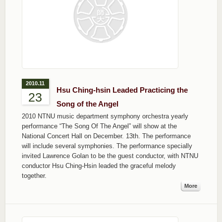
2010.11
Hsu Ching-hsin Leaded Practicing the
23
Song of the Angel
2010 NTNU music department symphony orchestra yearly
performance “The Song Of The Angel” will show at the
National Concert Hall on December. 13th. The performance
will include several symphonies. The performance specially
invited Lawrence Golan to be the guest conductor, with NTNU
conductor Hsu Ching-Hsin leaded the graceful melody
together.
More