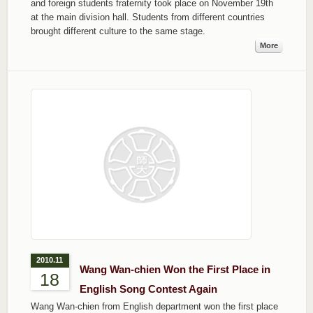
and foreign students fraternity took place on November 19th
at the main division hall. Students from different countries
brought different culture to the same stage.
More
2010.11
Wang Wan-chien Won the First Place in
18
English Song Contest Again
Wang Wan-chien from English department won the first place