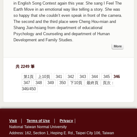
in English Song Contest again this year. She sang I Feel The
Earth Move in an emotional way like telling a story. She was
so happy that she couldn’t even speak in front of the camera.
The second and the third place were Cheng Hou-mian and
Shang Jian-hsiang from department of educational
Psychology and Counseling and department of Human
Development and Family Studies.
More
共 2249 筆
第1頁
上10頁
341
342
343
344
345
346
347
348
349
350
下10頁
最終頁
頁次：
346/450
Visit
│
Terms of Use
│
Privacy
│
National Taiwan Normal University
Address: 162, Section 1, Heping E. Rd., Taipei City 106, Taiwan