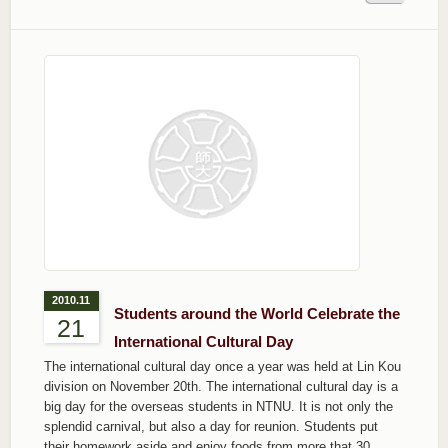
2010.11
Students around the World Celebrate the
21
International Cultural Day
The international cultural day once a year was held at Lin Kou
division on November 20th. The international cultural day is a
big day for the overseas students in NTNU. It is not only the
splendid carnival, but also a day for reunion. Students put
their homework aside and enjoy foods from more that 30