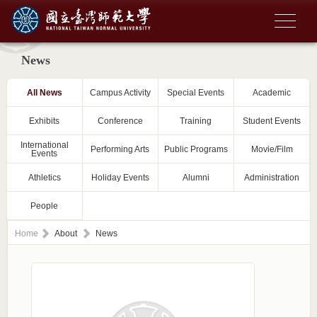
News
All News
Campus Activity
Special Events
Academic
Exhibits
Conference
Training
Student Events
International
Performing Arts
Public Programs
Movie/Film
Events
Athletics
Holiday Events
Alumni
Administration
People
Home
About
News