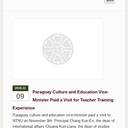
More
2010.11
Paraguay Culture and Education Vice-
09
Minister Paid a Visit for Teacher Training
Experience
Paraguay culture and education vice-minister paid a visit to
NTNU on November 9th. Principal Chang Kuo-En, the dean of
International affairs Chuang Kun-Liang, the dean of studies