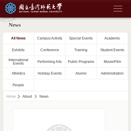
News
All News
Campus Activity
Special Events
Academic
Exhibits
Conference
Training
Student Events
International
Performing Arts
Public Programs
Movie/Film
Events
Athletics
Holiday Events
Alumni
Administration
People
Home
About
News