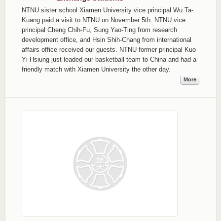
NTNU sister school Xiamen University vice principal Wu Ta-
Kuang paid a visit to NTNU on November 5th. NTNU vice
principal Cheng Chih-Fu, Sung Yao-Ting from research
development office, and Hsin Shih-Chang from international
affairs office received our guests. NTNU former principal Kuo
Yi-Hsiung just leaded our basketball team to China and had a
friendly match with Xiamen University the other day.
More