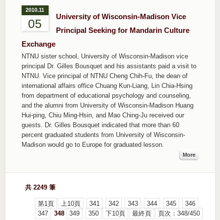
2010.11
University of Wisconsin-Madison Vice
05
Principal Seeking for Mandarin Culture
Exchange
NTNU sister school, University of Wisconsin-Madison vice
principal Dr. Gilles Bousquet and his assistants paid a visit to
NTNU. Vice principal of NTNU Cheng Chih-Fu, the dean of
international affairs office Chuang Kun-Liang, Lin Chia-Hsing
from department of educational psychology and counseling,
and the alumni from University of Wisconsin-Madison Huang
Hui-ping, Chiu Ming-Hsin, and Mao Ching-Ju received our
guests. Dr. Gilles Bousquet indicated that more than 60
percent graduated students from University of Wisconsin-
Madison would go to Europe for graduated lesson.
More
共 2249 筆
第1頁
上10頁
341
342
343
344
345
346
347
348
349
350
下10頁
最終頁
頁次：348/450