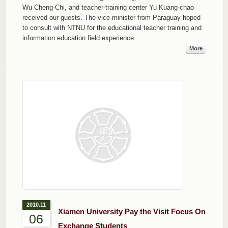
Wu Cheng-Chi, and teacher-training center Yu Kuang-chao
received our guests. The vice-minister from Paraguay hoped
to consult with NTNU for the educational teacher training and
information education field experience.
More
2010.11
Xiamen University Pay the Visit Focus On
06
Exchange Students