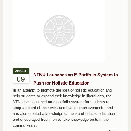
2010.11
NTNU Launches an E-Portfolio System to
09
Push for Holistic Education
In an attempt to promote the idea of holistic education and
help students to expand their knowledge in liberal arts, the
NTNU has launched an e-portfolio system for students to
keep a record of their work and learning achievements, and
has also created a knowledge database of holistic education
and encouraged freshmen to take knowledge tests in the
coming years.