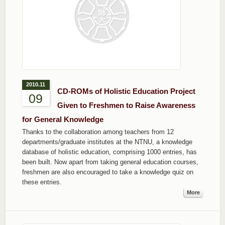
2010.11
CD-ROMs of Holistic Education Project
09
Given to Freshmen to Raise Awareness
for General Knowledge
Thanks to the collaboration among teachers from 12
departments/graduate institutes at the NTNU, a knowledge
database of holistic education, comprising 1000 entries, has
been built. Now apart from taking general education courses,
freshmen are also encouraged to take a knowledge quiz on
these entries.
More