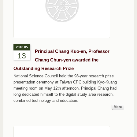
2010.05
Principal Chang Kuo-en, Professor
13
Chang Chun-yen awarded the
Outstanding Research Prize
National Science Council held the 98-year research prize
presentation ceremony at Taiwan CPC building Kyo-Kuang
meeting room on May 12th afternoon. Principal Chang had
long dedicated himself to the digital study area research,
combined technology and education.
More