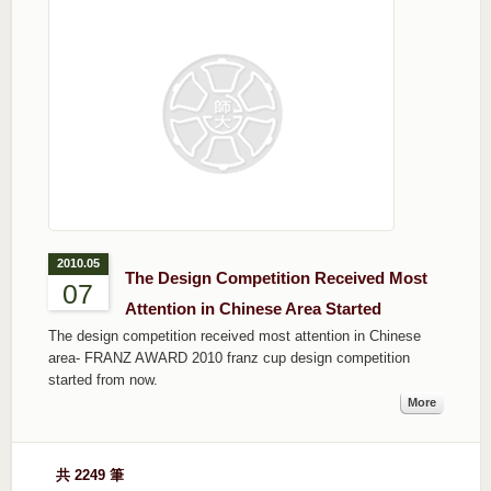
2010.05
The Design Competition Received Most
07
Attention in Chinese Area Started
The design competition received most attention in Chinese
area- FRANZ AWARD 2010 franz cup design competition
started from now.
More
共 2249 筆