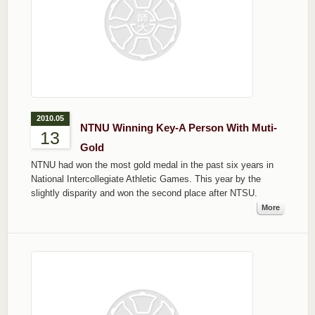
2010.05
NTNU Winning Key-A Person With Muti-
13
Gold
NTNU had won the most gold medal in the past six years in
National Intercollegiate Athletic Games. This year by the
slightly disparity and won the second place after NTSU.
More