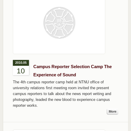
2010.05
Campus Reporter Selection Camp The
10
Experience of Sound
The 4th campus reporter camp held at NTNU office of
university relations first meeting room invited the present
campus reporters to talk about the news report writing and
photography, leaded the new blood to experience campus
reporter works.
More