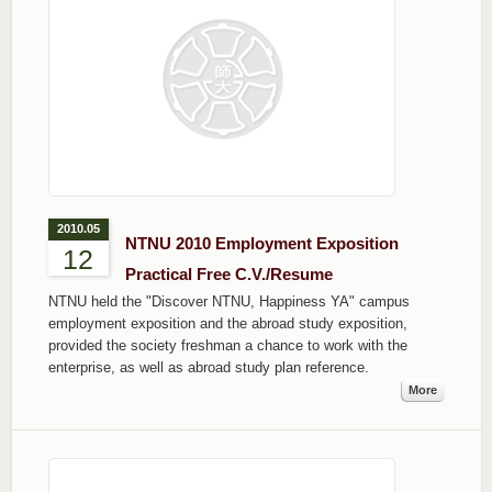
2010.05
NTNU 2010 Employment Exposition
12
Practical Free C.V./Resume
NTNU held the "Discover NTNU, Happiness YA" campus
employment exposition and the abroad study exposition,
provided the society freshman a chance to work with the
enterprise, as well as abroad study plan reference.
More