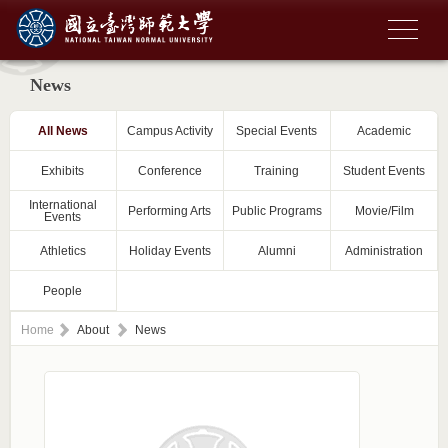
News
All News
Campus Activity
Special Events
Academic
Exhibits
Conference
Training
Student Events
International
Performing Arts
Public Programs
Movie/Film
Events
Athletics
Holiday Events
Alumni
Administration
People
Home
About
News