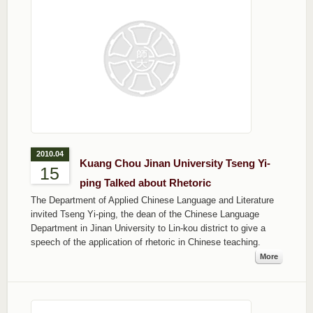
2010.04
Kuang Chou Jinan University Tseng Yi-
15
ping Talked about Rhetoric
The Department of Applied Chinese Language and Literature
invited Tseng Yi-ping, the dean of the Chinese Language
Department in Jinan University to Lin-kou district to give a
speech of the application of rhetoric in Chinese teaching.
More