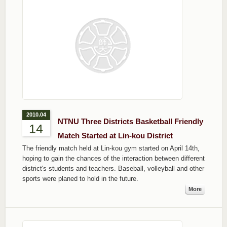
2010.04
NTNU Three Districts Basketball Friendly
14
Match Started at Lin-kou District
The friendly match held at Lin-kou gym started on April 14th,
hoping to gain the chances of the interaction between different
district's students and teachers. Baseball, volleyball and other
sports were planed to hold in the future.
More