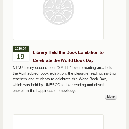
2010.04
Library Held the Book Exhibition to
19
Celebrate the World Book Day
NTNU library second floor “SMILE” leisure reading area held
the April subject book exhibition: the pleasure reading, inviting
teachers and students to celebrate this World Book Day,
which was held by UNESCO to love reading and absorb
oneself in the happiness of knowledge.
More