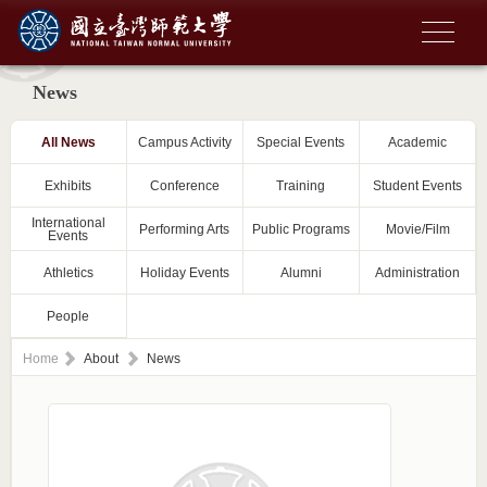
News
All News
Campus Activity
Special Events
Academic
Exhibits
Conference
Training
Student Events
International
Performing Arts
Public Programs
Movie/Film
Events
Athletics
Holiday Events
Alumni
Administration
People
Home
About
News