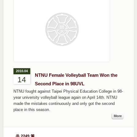
2010.04
NTNU Female Volleyball Team Won the
14
Second Place in 98UVL
NTNU fought against Taipei Physical Education College in 98-
year university volleyball league again on April 14th. NTNU
made the mistakes continuously and only got the second
place in this season.
More
共 2249 筆