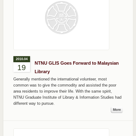
2010.04
NTNU GLIS Goes Forward to Malaysian
19
Library
Generally mentioned the international volunteer, most
common was to give the commodity and assisted the poor
area residents to improve their life. With the same spirit,
NTNU Graduate Institute of Library & Information Studies had
different way to pursue.
More