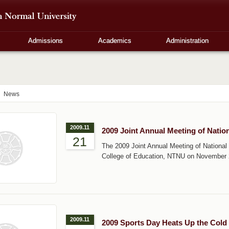
Admissions
Academics
Administration
News
2009.11
2009 Joint Annual Meeting of Nati
21
The 2009 Joint Annual Meeting of National
College of Education, NTNU on November 
2009.11
2009 Sports Day Heats Up the Cold