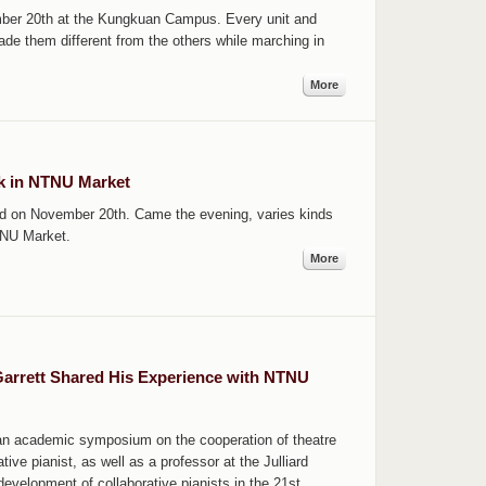
ber 20th at the Kungkuan Campus. Every unit and
ade them different from the others while marching in
More
rk in NTNU Market
d on November 20th. Came the evening, varies kinds
TNU Market.
More
Garrett Shared His Experience with NTNU
 an academic symposium on the cooperation of theatre
tive pianist, as well as a professor at the Julliard
evelopment of collaborative pianists in the 21st