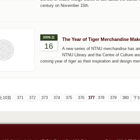
century on November 15th.
2009.11
The Year of Tiger Merchandise Ma
16
A new series of NTNU merchandise has arri
NTNU Library and the Centre of Culture and
coming year of tiger as their inspiration and design m
上10頁
371
372
373
374
375
376
377
378
379
380
下1