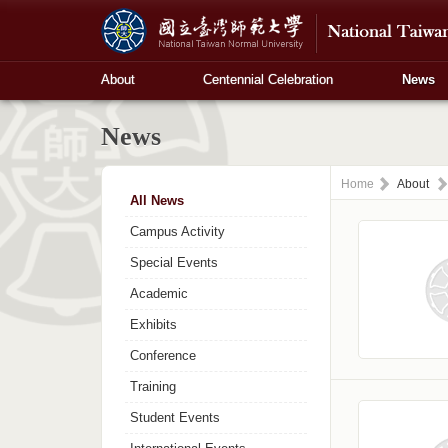
About
Centennial Celebration
News
News
Home
About
All News
Campus Activity
Special Events
Academic
Exhibits
Conference
Training
Student Events