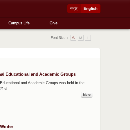
中文
English
Campus Life
Give
Font Size：
S
M
L
onal Educational and Academic Groups
 Educational and Academic Groups was held in the
21st.
More
 Winter