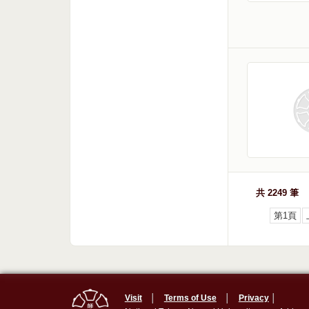
共 2249 筆
第1頁
Visit
│
Terms of Use
│
Privacy
│