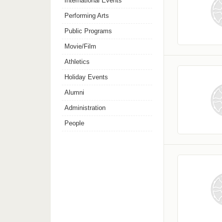
International Events
Performing Arts
Public Programs
Movie/Film
Athletics
Holiday Events
Alumni
Administration
People