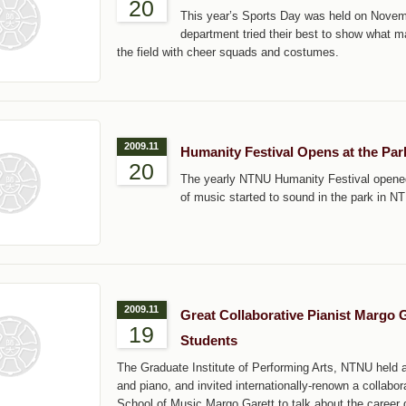
20
This year’s Sports Day was held on Novem
department tried their best to show what m
the field with cheer squads and costumes.
2009.11
Humanity Festival Opens at the Pa
20
The yearly NTNU Humanity Festival opene
of music started to sound in the park in N
2009.11
Great Collaborative Pianist Margo 
19
Students
The Graduate Institute of Performing Arts, NTNU held
and piano, and invited internationally-renown a collabora
School of Music Margo Garett to talk about the career d