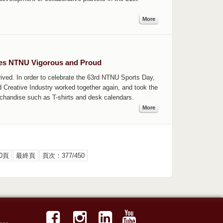
More
kes NTNU Vigorous and Proud
ved. In order to celebrate the 63rd NTNU Sports Day,
 Creative Industry worked together again, and took the
erchandise such as T-shirts and desk calendars.
More
0頁
最終頁
頁次：377/450