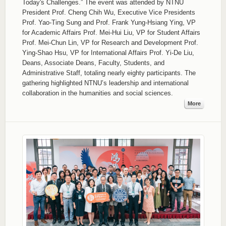
Today's Challenges.” The event was attended by NTNU
President Prof. Cheng Chih Wu, Executive Vice Presidents
Prof. Yao-Ting Sung and Prof. Frank Yung-Hsiang Ying, VP
for Academic Affairs Prof. Mei-Hui Liu, VP for Student Affairs
Prof. Mei-Chun Lin, VP for Research and Development Prof.
Ying-Shao Hsu, VP for International Affairs Prof. Yi-De Liu,
Deans, Associate Deans, Faculty, Students, and
Administrative Staff, totaling nearly eighty participants. The
gathering highlighted NTNU’s leadership and international
collaboration in the humanities and social sciences.
More