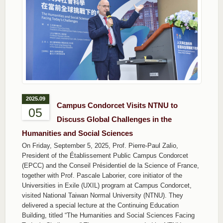
2025.09
Campus Condorcet Visits NTNU to
05
Discuss Global Challenges in the
Humanities and Social Sciences
On Friday, September 5, 2025, Prof. Pierre‐Paul Zalio,
President of the Établissement Public Campus Condorcet
(EPCC) and the Conseil Présidentiel de la Science of France,
together with Prof. Pascale Laborier, core initiator of the
Universities in Exile (UXIL) program at Campus Condorcet,
visited National Taiwan Normal University (NTNU). They
delivered a special lecture at the Continuing Education
Building, titled “The Humanities and Social Sciences Facing