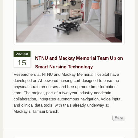
2025.08
NTNU and Mackay Memorial Team Up on
15
Smart Nursing Technology
Researchers at NTNU and Mackay Memorial Hospital have
developed an AI-powered nursing cart designed to ease the
physical strain on nurses and free up more time for patient
care. The project, part of a two-year industry-academia
collaboration, integrates autonomous navigation, voice input,
and clinical data tools, with trials already underway at
Mackay’s Tamsui branch.
More