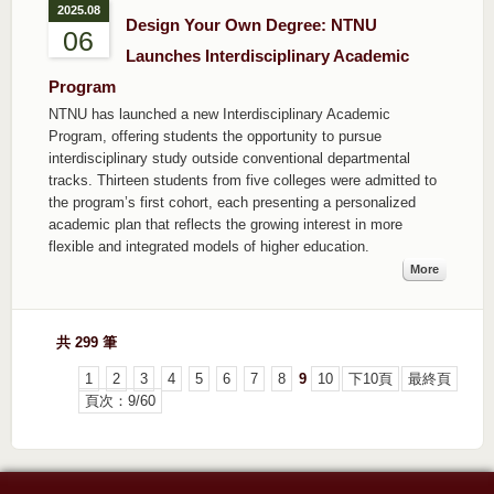
2025.08
Design Your Own Degree: NTNU
06
Launches Interdisciplinary Academic
Program
NTNU has launched a new Interdisciplinary Academic
Program, offering students the opportunity to pursue
interdisciplinary study outside conventional departmental
tracks. Thirteen students from five colleges were admitted to
the program’s first cohort, each presenting a personalized
academic plan that reflects the growing interest in more
flexible and integrated models of higher education.
More
共 299 筆
1
2
3
4
5
6
7
8
9
10
下10頁
最終頁
頁次：9/60