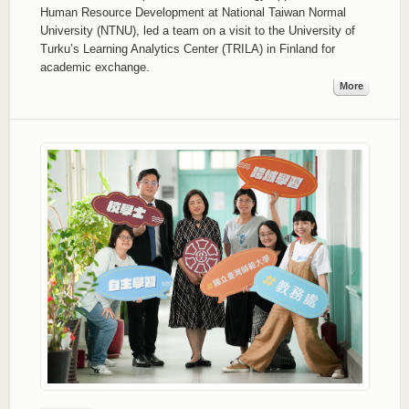
Human Resource Development at National Taiwan Normal
University (NTNU), led a team on a visit to the University of
Turku’s Learning Analytics Center (TRILA) in Finland for
academic exchange.
More