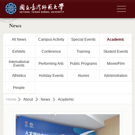
News
All News
Campus Activity
Special Events
Academic
Exhibits
Conference
Training
Student Events
International
Performing Arts
Public Programs
Movie/Film
Events
Athletics
Holiday Events
Alumni
Administration
People
Home
About
News
Academic