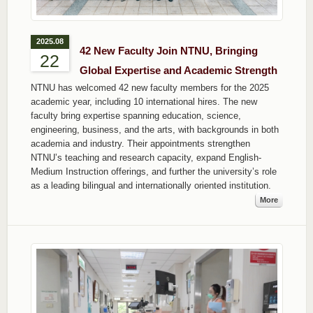
2025.08
42 New Faculty Join NTNU, Bringing
22
Global Expertise and Academic Strength
NTNU has welcomed 42 new faculty members for the 2025
academic year, including 10 international hires. The new
faculty bring expertise spanning education, science,
engineering, business, and the arts, with backgrounds in both
academia and industry. Their appointments strengthen
NTNU’s teaching and research capacity, expand English-
Medium Instruction offerings, and further the university’s role
as a leading bilingual and internationally oriented institution.
More