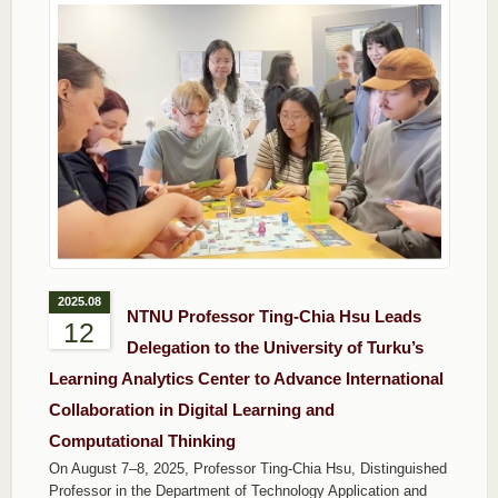
2025.08
NTNU Professor Ting-Chia Hsu Leads
12
Delegation to the University of Turku’s
Learning Analytics Center to Advance International
Collaboration in Digital Learning and
Computational Thinking
On August 7–8, 2025, Professor Ting-Chia Hsu, Distinguished
Professor in the Department of Technology Application and