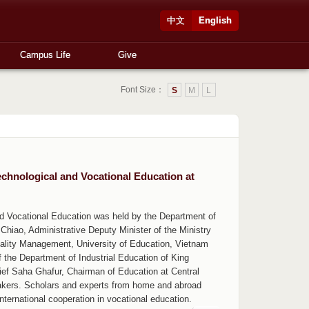
中文
English
Campus Life
Give
Font Size：
S
M
L
echnological and Vocational Education at
d Vocational Education was held by the Department of
Chiao, Administrative Deputy Minister of the Ministry
uality Management, University of Education, Vietnam
of the Department of Industrial Education of King
ef Saha Ghafur, Chairman of Education at Central
akers. Scholars and experts from home and abroad
ernational cooperation in vocational education.