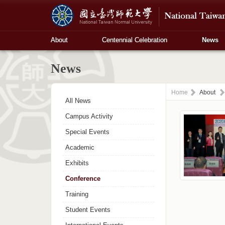
About
Centennial Celebration
News
News
Home
About
All News
Campus Activity
Special Events
Academic
Exhibits
Conference
Training
Student Events