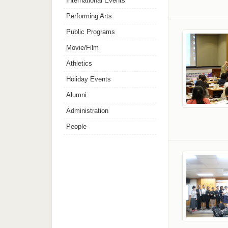
International Events
Performing Arts
Public Programs
Movie/Film
Athletics
Holiday Events
Alumni
Administration
People