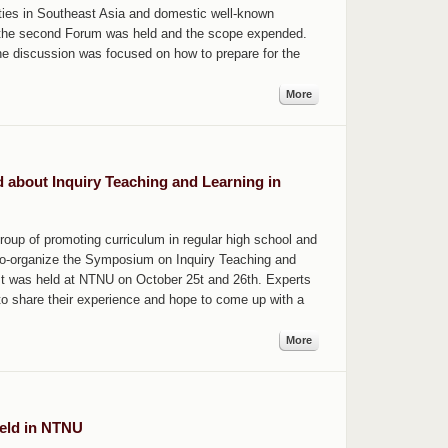
ities in Southeast Asia and domestic well-known
19, the second Forum was held and the scope expended.
he discussion was focused on how to prepare for the
More
d about Inquiry Teaching and Learning in
roup of promoting curriculum in regular high school and
 co-organize the Symposium on Inquiry Teaching and
It was held at NTNU on October 25t and 26th. Experts
o share their experience and hope to come up with a
More
eld in NTNU