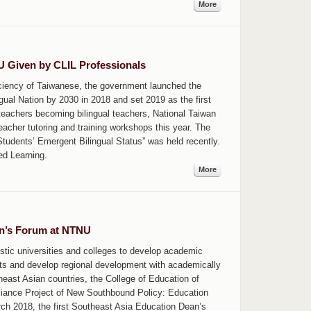
More
NU Given by CLIL Professionals
oficiency of Taiwanese, the government launched the
ngual Nation by 2030 in 2018 and set 2019 as the first
 teachers becoming bilingual teachers, National Taiwan
eacher tutoring and training workshops this year. The
udents’ Emergent Bilingual Status” was held recently.
ed Learning.
More
an’s Forum at NTNU
stic universities and colleges to develop academic
nts and develop regional development with academically
theast Asian countries, the College of Education of
lliance Project of New Southbound Policy: Education
rch 2018, the first Southeast Asia Education Dean’s