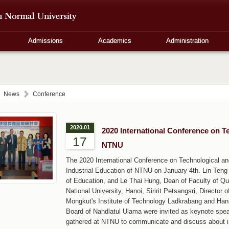
Admissions
Academics
Administration
News
Conference
2020.01
2020 International Conference on T
17
NTNU
The 2020 International Conference on Technological an
Industrial Education of NTNU on January 4th. Lin Teng 
of Education, and Le Thai Hung, Dean of Faculty of Q
National University, Hanoi, Siririt Petsangsri, Director 
Mongkut's Institute of Technology Ladkrabang and Hani
Board of Nahdlatul Ulama were invited as keynote spe
gathered at NTNU to communicate and discuss about int