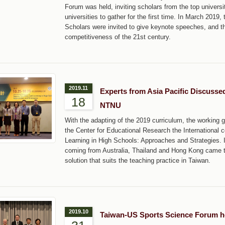
Forum was held, inviting scholars from the top univers
universities to gather for the first time. In March 20
Scholars were invited to give keynote speeches, and t
competitiveness of the 21st century.
2019.11
Experts from Asia Pacific Discusse
18
NTNU
With the adapting of the 2019 curriculum, the working g
the Center for Educational Research the International
Learning in High Schools: Approaches and Strategies. 
coming from Australia, Thailand and Hong Kong came t
solution that suits the teaching practice in Taiwan.
2019.10
Taiwan-US Sports Science Forum h