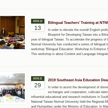
2019.12
Bilingual Teachers’ Training at NT
13
In order to elevate the overall English pr
Blueprint for Developing Taiwan into a Bili
year of bilingual Taiwan. To accelerate the progress of
Normal University has conducted a series of bilingual t
workshop “Bilingual Education: Workshop to Enhance St
This workshop is about Content and Language Integrat
2019.11
2019 Southeast Asia Education De
29
In order to assist the development of dome
exchanges and cooperation, cultivate tale
influential educational and research institutions in Sou
National Taiwan Normal University held the Regional A
and Humanities under the Ministry of Education. In Ma