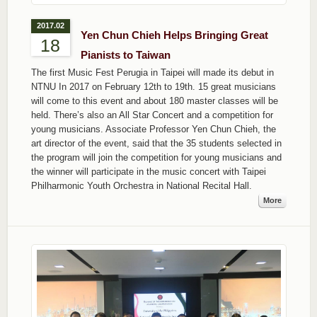
2017.02
Yen Chun Chieh Helps Bringing Great
18
Pianists to Taiwan
The first Music Fest Perugia in Taipei will made its debut in
NTNU In 2017 on February 12th to 19th. 15 great musicians
will come to this event and about 180 master classes will be
held. There’s also an All Star Concert and a competition for
young musicians. Associate Professor Yen Chun Chieh, the
art director of the event, said that the 35 students selected in
the program will join the competition for young musicians and
the winner will participate in the music concert with Taipei
Philharmonic Youth Orchestra in National Recital Hall.
More