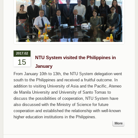
2017.02
NTU System visited the Philippines in
15
January
From January 10th to 13th, the NTU System delegation went
south to the Philippines and received a fruitful outcome. In
addition to visiting University of Asia and the Pacific, Ateneo
de Manila University and University of Santo Tomas to
discuss the possibilities of cooperation, NTU System have
also discussed with the Ministry of Science for future
cooperation and established the relationship with well-known
higher education institutions in the Philippines.
More