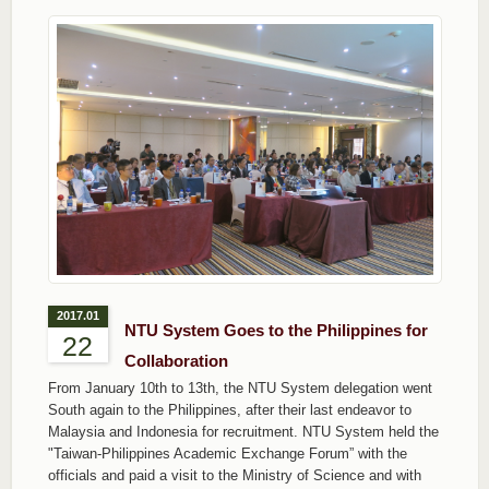
2017.01
NTU System Goes to the Philippines for
22
Collaboration
From January 10th to 13th, the NTU System delegation went
South again to the Philippines, after their last endeavor to
Malaysia and Indonesia for recruitment. NTU System held the
"Taiwan-Philippines Academic Exchange Forum” with the
officials and paid a visit to the Ministry of Science and with