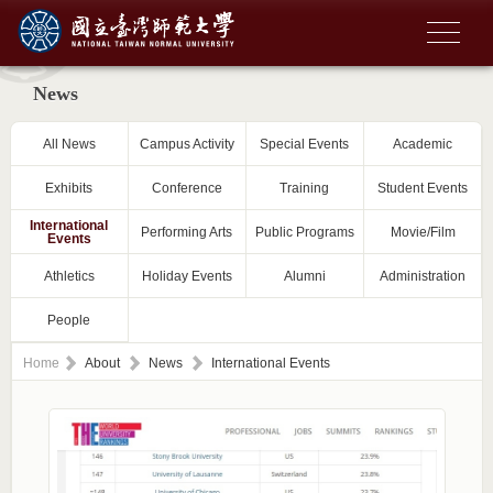
News
All News
Campus Activity
Special Events
Academic
Exhibits
Conference
Training
Student Events
International
Performing Arts
Public Programs
Movie/Film
Events
Athletics
Holiday Events
Alumni
Administration
People
Home
About
News
International Events