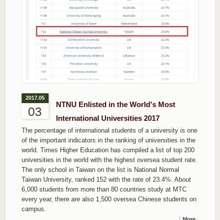
2017.05
NTNU Enlisted in the World's Most
03
International Universities 2017
The percentage of international students of a university is one
of the important indicators in the ranking of universities in the
world. Times Higher Education has compiled a list of top 200
universities in the world with the highest oversea student rate.
The only school in Taiwan on the list is National Normal
Taiwan University, ranked 152 with the rate of 23.4%. About
6,000 students from more than 80 countries study at MTC
every year, there are also 1,500 oversea Chinese students on
campus.
More