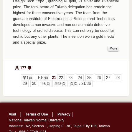
Design Tech Expo", grabbing 41 gold, 21 silver and 15 special
prize. The total score of Taiwan delegation has remain the
highest for three consecutive years. The team from the
graduate institute of Electro-optical Science and Technology
developed a non-invasive and non-consumable detective
technology of orchid disease. This can not only be used for
orchid but any other plants. The invention won a gold medal
and a special prize.
More
共 177 筆
第1頁
上10頁
21
22
23
24
25
26
27
28
29
30
下6頁
最終頁
頁次：21/36
Visit
│
Terms of Use
│
Privacy
│
National Taiwan Normal University
Address: 162, Section 1, Heping E. Rd., Taipei City 106, Taiwan