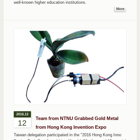
well-known higher education institutions.
More
2016.12
Team from NTNU Grabbed Gold Metal
12
from Hong Kong Invention Expo
Taiwan delegation participated in the "2016 Hong Kong Inno