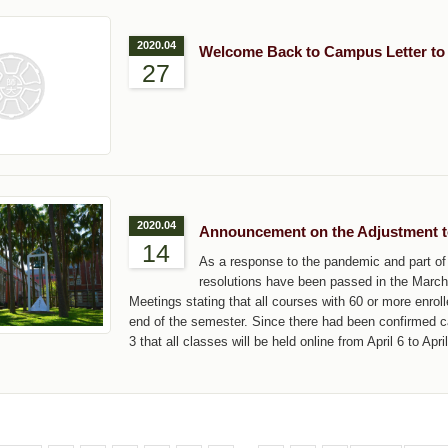
2020.04
Welcome Back to Campus Letter to
27
2020.04
Announcement on the Adjustment t
14
As a response to the pandemic and part of 
resolutions have been passed in the Marc
Meetings stating that all courses with 60 or more enrolle
end of the semester. Since there had been confirmed 
3 that all classes will be held online from April 6 to Apri