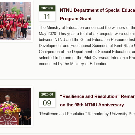
2020.06
NTNU Department of Special Educat
11
Program Grant
The Ministry of Education announced the winners of th
May 2020. This year, a total of six projects were submi
between NTNU and the Gifted Education Resource Instit
Development and Educational Sciences of Kent State U
Chairperson of the Department of Special Education, 
selected to be one of the Pilot Overseas Internship Pro
conducted by the Ministry of Education.
2020.06
“Resilience and Resolution” Remar
09
on the 98th NTNU Anniversary
“Resilience and Resolution” Remarks by University P