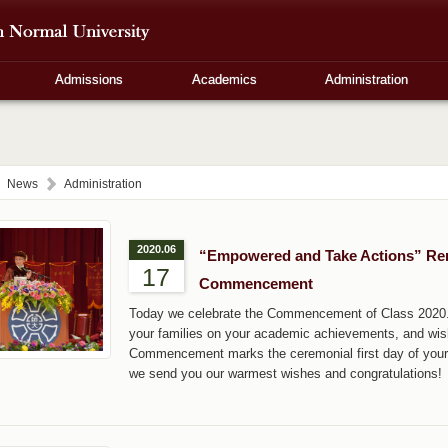
Admissions
Academics
Administration
News
Administration
2020.06
“Empowered and Take Actions” Rema
17
Commencement
Today we celebrate the Commencement of Class 2020. O
your families on your academic achievements, and wish
Commencement marks the ceremonial first day of your
we send you our warmest wishes and congratulations!