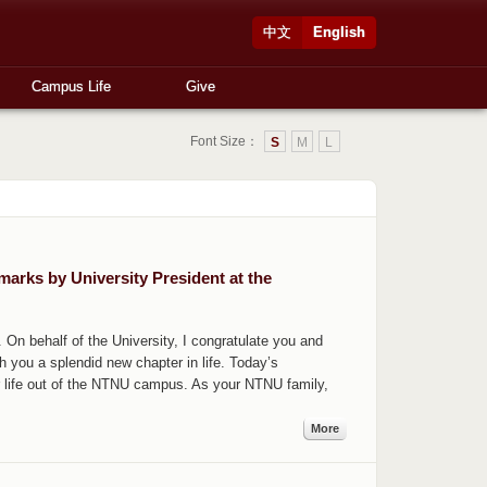
中文
English
Campus Life
Give
Font Size：
S
M
L
rks by University President at the
n behalf of the University, I congratulate you and
 you a splendid new chapter in life. Today’s
 life out of the NTNU campus. As your NTNU family,
More