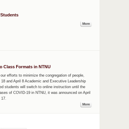
 Students
More
o Class Formats in NTNU
our efforts to minimize the congregation of people,
h 18 and April 8 Academic and Executive Leadership
d students will switch to online instruction until the
cases of COVID-19 in NTNU, it was announced on April
l 17.
More