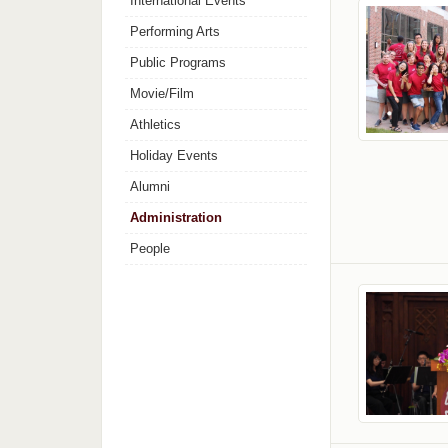
International Events
Performing Arts
Public Programs
Movie/Film
Athletics
Holiday Events
Alumni
Administration
People