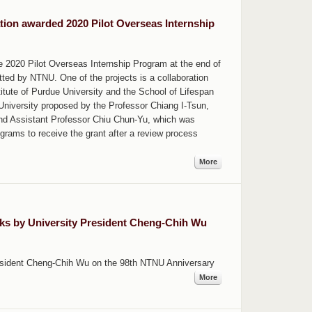
ion awarded 2020 Pilot Overseas Internship
e 2020 Pilot Overseas Internship Program at the end of
tted by NTNU. One of the projects is a collaboration
ute of Purdue University and the School of Lifespan
niversity proposed by the Professor Chiang I-Tsun,
and Assistant Professor Chiu Chun-Yu, which was
grams to receive the grant after a review process
More
ks by University President Cheng-Chih Wu
resident Cheng-Chih Wu on the 98th NTNU Anniversary
More