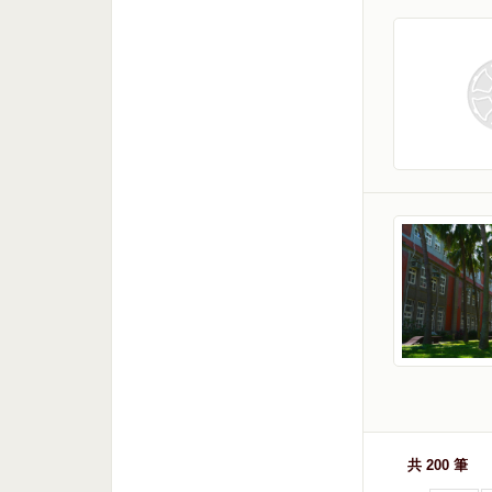
共 200 筆