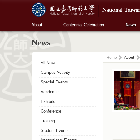
About
Centennial Celebration
News
News
Home
About
All News
Campus Activity
Special Events
Academic
Exhibits
Conference
Training
Student Events