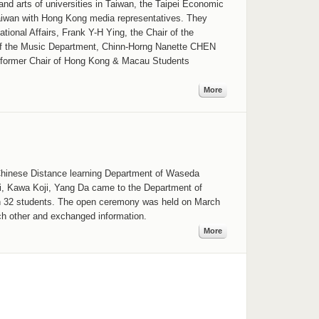
nd arts of universities in Taiwan, the Taipei Economic
Taiwan with Hong Kong media representatives. They
ional Affairs, Frank Y-H Ying, the Chair of the
 of the Music Department, Chinn-Horng Nanette CHEN
nd former Chair of Hong Kong & Macau Students
More
 Chinese Distance learning Department of Waseda
i, Kawa Koji, Yang Da came to the Department of
h 32 students. The open ceremony was held on March
ch other and exchanged information.
More