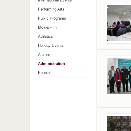
International Events
Performing Arts
Public Programs
Movie/Film
Athletics
Holiday Events
Alumni
Administration
People