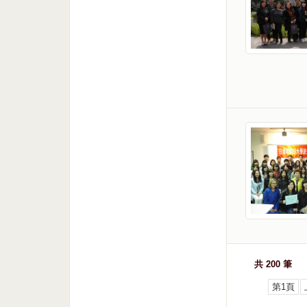
共 200 筆
第1頁