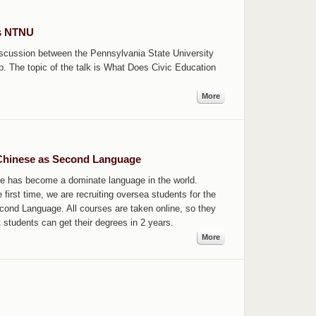
ts NTNU
discussion between the Pennsylvania State University
. The topic of the talk is What Does Civic Education
More
 Chinese as Second Language
se has become a dominate language in the world.
irst time, we are recruiting oversea students for the
cond Language. All courses are taken online, so they
t students can get their degrees in 2 years.
More