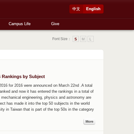
中文
English
Campus Life
Give
Font Size：
S
M
L
S Rankings by Subject
2016 for 2016 were announced on March 22nd .A total
nked and now it has entered the rankings in a total of
r, mechanical engineering, physics and astronomy are
ect has made it into the top 50 subjects in the world
y in Taiwan that is part of the top 50s in the category
More