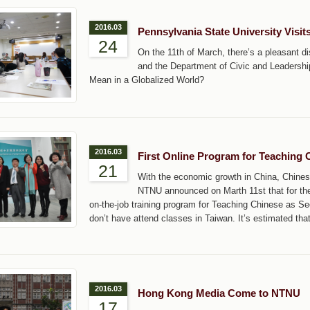
2016.03
Pennsylvania State University Visi
24
On the 11th of March, there’s a pleasant 
and the Department of Civic and Leadership
Mean in a Globalized World?
2016.03
First Online Program for Teaching
21
With the economic growth in China, Chine
NTNU announced on Marth 11st that for the f
on-the-job training program for Teaching Chinese as Se
don’t have attend classes in Taiwan. It’s estimated tha
2016.03
Hong Kong Media Come to NTNU
17