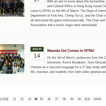
With an aim to know about the humanities a
and Cultural Office in Hong Kong visited 
came to NTNU on the 4th of March. The Dean of Internat
Department of Fine Arts, Cheng Tai Le, and the Chair
all welcomed the guest enthusiastically. The Chair a
Association and a music major were interviewed.
2016.03
Waseda Uni Comes to NTNU
14
On the 3rd of March, professors from the
University, Koichi Murakami, Yumi Okazak
Chinese as a Second Language for a 17-day study wit
4th, teachers and students from both sides greeted ea
上10頁
31
32
33
34
35
36
37
38
39
40
頁次：34/40