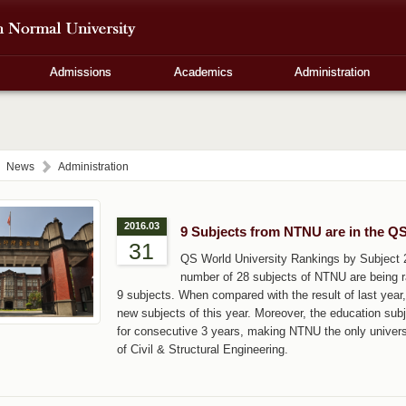
Admissions
Academics
Administration
News
Administration
2016.03
9 Subjects from NTNU are in the Q
31
QS World University Rankings by Subject 
number of 28 subjects of NTNU are being ra
9 subjects. When compared with the result of last yea
new subjects of this year. Moreover, the education subj
for consecutive 3 years, making NTNU the only universit
of Civil & Structural Engineering.