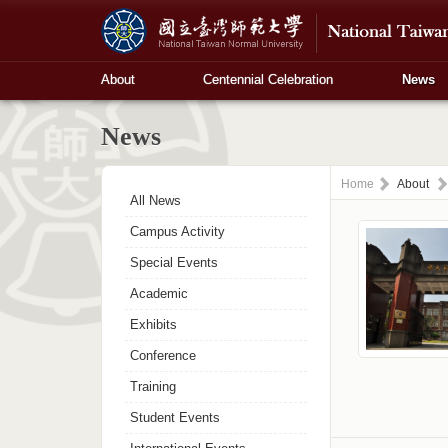
About
Centennial Celebration
News
News
Home
About
All News
Campus Activity
Special Events
Academic
Exhibits
Conference
Training
Student Events