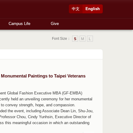
中文
English
Campus Life
Give
Font Size：
S
M
L
onumental Paintings to Taipei Veterans
ement Global Fashion Executive MBA (GF-EMBA)
ecently held an unveiling ceremony for her monumental
rt to convey strength, hope, and compassion.
ded the event, including Associate Dean Lin, Shu-Jou,
ofessor Chou, Cindy Yunhsin, Executive Director of
ess this meaningful occasion in which an outstanding