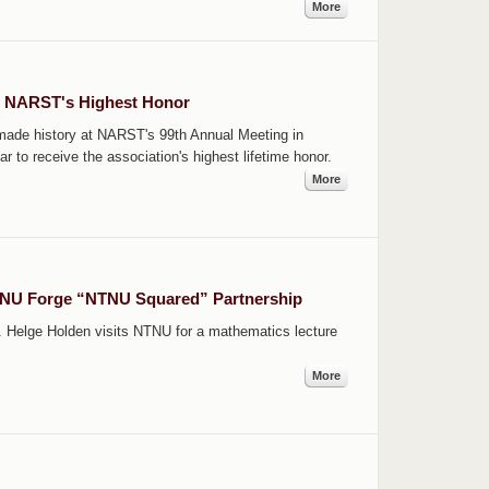
More
s NARST's Highest Honor
ade history at NARST's 99th Annual Meeting in
r to receive the association's highest lifetime honor.
More
TNU Forge “NTNU Squared” Partnership
. Helge Holden visits NTNU for a mathematics lecture
More