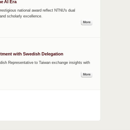
e AI Era
stigious national award reflect NTNU's dual
 and scholarly excellence.
More
tment with Swedish Delegation
dish Representative to Taiwan exchange insights with
More