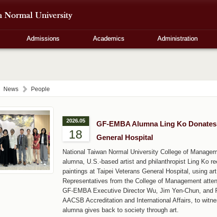
Admissions
Academics
Administration
News
People
2026.05
GF-EMBA Alumna Ling Ko Donates M
18
General Hospital
National Taiwan Normal University College of Manag
alumna, U.S.-based artist and philanthropist Ling Ko r
paintings at Taipei Veterans General Hospital, using a
Representatives from the College of Management atten
GF-EMBA Executive Director Wu, Jim Yen-Chun, and Pr
AACSB Accreditation and International Affairs, to witn
alumna gives back to society through art.