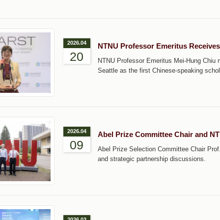
2026.04
NTNU Professor Emeritus Receive
20
NTNU Professor Emeritus Mei-Hung Chiu m
Seattle as the first Chinese-speaking schola
2026.04
Abel Prize Committee Chair and N
09
Abel Prize Selection Committee Chair Prof
and strategic partnership discussions.
2026.03