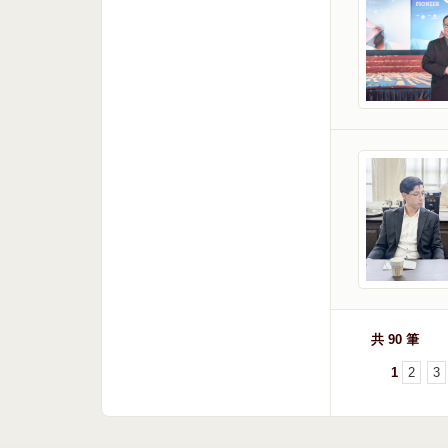
共 90 筆
1
2
3