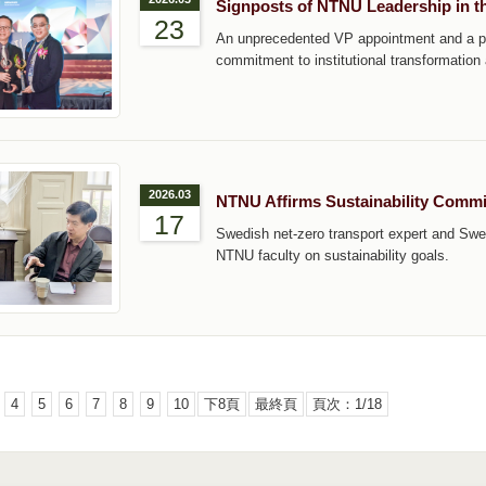
Signposts of NTNU Leadership in th
23
An unprecedented VP appointment and a pre
commitment to institutional transformation
2026.03
NTNU Affirms Sustainability Commi
17
Swedish net-zero transport expert and Swe
NTNU faculty on sustainability goals.
4
5
6
7
8
9
10
下8頁
最終頁
頁次：1/18