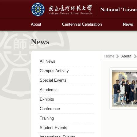
About
Centennial Celebration
News
News
Home
About
All News
Campus Activity
Special Events
Academic
Exhibits
Conference
Training
Student Events