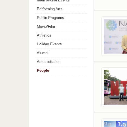
International Events
Performing Arts
Public Programs
Movie/Film
Athletics
Holiday Events
Alumni
Administration
People