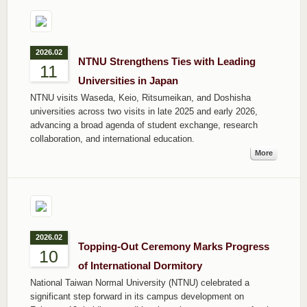
2026.02
NTNU Strengthens Ties with Leading
11
Universities in Japan
NTNU visits Waseda, Keio, Ritsumeikan, and Doshisha
universities across two visits in late 2025 and early 2026,
advancing a broad agenda of student exchange, research
collaboration, and international education.
More
2026.02
Topping-Out Ceremony Marks Progress
10
of International Dormitory
National Taiwan Normal University (NTNU) celebrated a
significant step forward in its campus development on