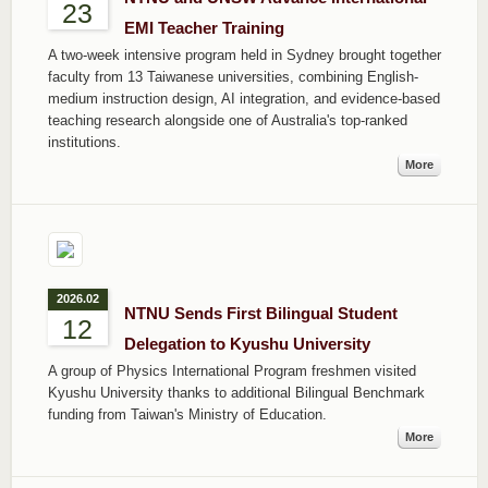
23
EMI Teacher Training
A two-week intensive program held in Sydney brought together
faculty from 13 Taiwanese universities, combining English-
medium instruction design, AI integration, and evidence-based
teaching research alongside one of Australia's top-ranked
institutions.
More
2026.02
NTNU Sends First Bilingual Student
12
Delegation to Kyushu University
A group of Physics International Program freshmen visited
Kyushu University thanks to additional Bilingual Benchmark
funding from Taiwan's Ministry of Education.
More