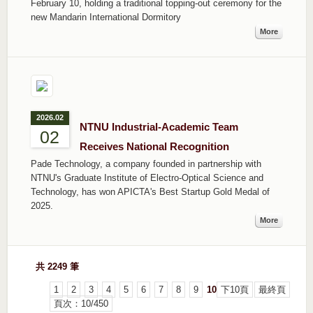
February 10, holding a traditional topping-out ceremony for the
new Mandarin International Dormitory
More
2026.02
NTNU Industrial-Academic Team
02
Receives National Recognition
Pade Technology, a company founded in partnership with
NTNU's Graduate Institute of Electro-Optical Science and
Technology, has won APICTA's Best Startup Gold Medal of
2025.
More
共 2249 筆
1
2
3
4
5
6
7
8
9
10
下10頁
最終頁
頁次：10/450