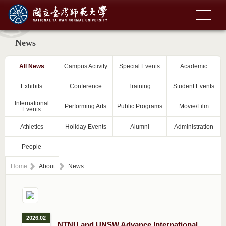
News
All News
Campus Activity
Special Events
Academic
Exhibits
Conference
Training
Student Events
International
Performing Arts
Public Programs
Movie/Film
Events
Athletics
Holiday Events
Alumni
Administration
People
Home
About
News
2026.02
NTNU and UNSW Advance International