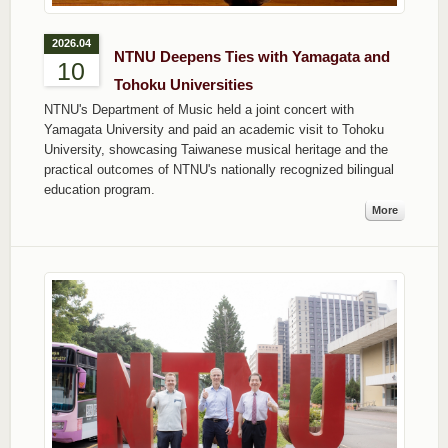
2026.04
NTNU Deepens Ties with Yamagata and
10
Tohoku Universities
NTNU's Department of Music held a joint concert with
Yamagata University and paid an academic visit to Tohoku
University, showcasing Taiwanese musical heritage and the
practical outcomes of NTNU's nationally recognized bilingual
education program.
More