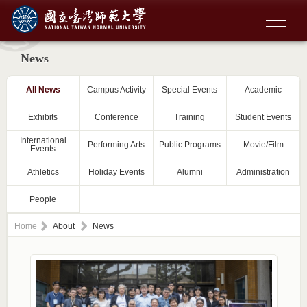
News
All News
Campus Activity
Special Events
Academic
Exhibits
Conference
Training
Student Events
International
Performing Arts
Public Programs
Movie/Film
Events
Athletics
Holiday Events
Alumni
Administration
People
Home
About
News