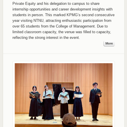
Private Equity and his delegation to campus to share
internship opportunities and career development insights with
students in person. This marked KPMG’s second consecutive
year visiting NTNU, attracting enthusiastic participation from
over 65 students from the College of Management. Due to
limited classroom capacity, the venue was filled to capacity,
reflecting the strong interest in the event.
More