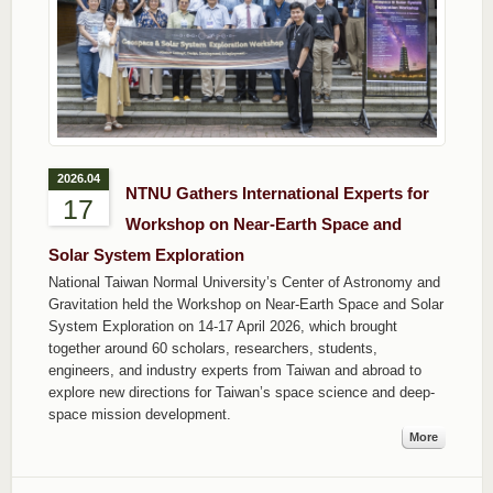
2026.04
NTNU Gathers International Experts for
17
Workshop on Near-Earth Space and
Solar System Exploration
National Taiwan Normal University’s Center of Astronomy and
Gravitation held the Workshop on Near-Earth Space and Solar
System Exploration on 14-17 April 2026, which brought
together around 60 scholars, researchers, students,
engineers, and industry experts from Taiwan and abroad to
explore new directions for Taiwan’s space science and deep-
space mission development.
More