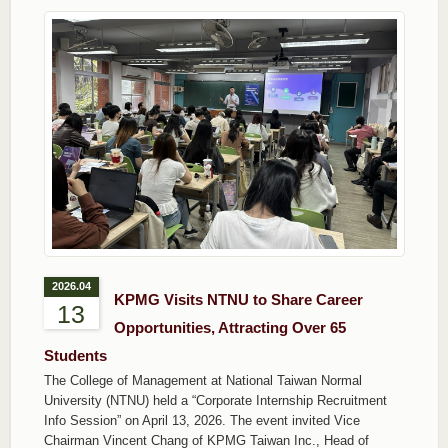
2026.04
KPMG Visits NTNU to Share Career
13
Opportunities, Attracting Over 65
Students
The College of Management at National Taiwan Normal
University (NTNU) held a “Corporate Internship Recruitment
Info Session” on April 13, 2026. The event invited Vice
Chairman Vincent Chang of KPMG Taiwan Inc., Head of