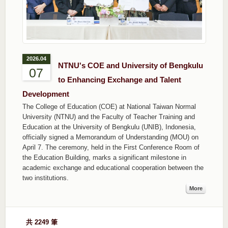
2026.04
NTNU's COE and University of Bengkulu
07
to Enhancing Exchange and Talent
Development
The College of Education (COE) at National Taiwan Normal
University (NTNU) and the Faculty of Teacher Training and
Education at the University of Bengkulu (UNIB), Indonesia,
officially signed a Memorandum of Understanding (MOU) on
April 7. The ceremony, held in the First Conference Room of
the Education Building, marks a significant milestone in
academic exchange and educational cooperation between the
two institutions.
More
共 2249 筆