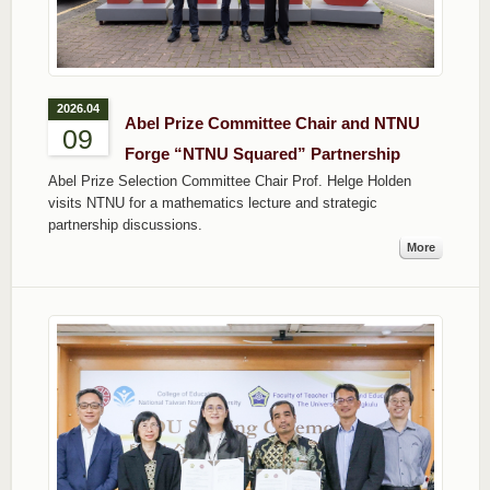
2026.04
Abel Prize Committee Chair and NTNU
09
Forge “NTNU Squared” Partnership
Abel Prize Selection Committee Chair Prof. Helge Holden
visits NTNU for a mathematics lecture and strategic
partnership discussions.
More