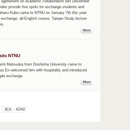
 agreement on academic collaboration last December
h sides provide five spots for exchange students and
hiharu Kubo came to NTNU on January 7th this year
exchange, all-English course, Taiwan Study lecture
es.
More
isits NTNU
ashi Matsuoka from Doshisha University came to
Kuo En welcomed him with hospitality and introduced
ple exchange.
More
頁
頁次：42/60