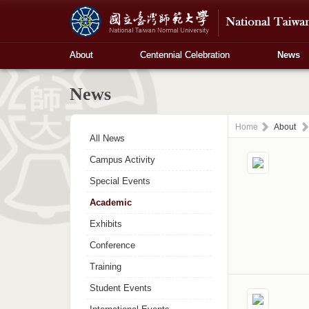
About
Centennial Celebration
News
News
Home
About
All News
Campus Activity
Special Events
Academic
Exhibits
Conference
Training
Student Events