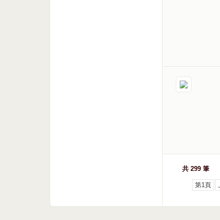
共 299 筆
第1頁