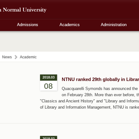
Admissions
Academics
Administration
News
Academic
2018.03
NTNU ranked 29th globally in Libr
08
Quacquarelli Symonds has announced the l
on February 28th. More than ever before, th
"Classics and Ancient History" and "Library and Inform
of Library and Information Management, NTNU is ranked
2018.02