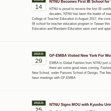
NTNU Becomes First IB School for 
14
NTNU is proud to receive the first IB certi
decades, NTNU has been the leader of teach
College of Teacher Education in August 2017, the cons
IB school for teacher education program in Taiwan this J
Education and Mandarin Education were sent and appr
2018.01
GF-EMBA Visited New York For Worl
29
EMBA in Global Fashion from NTNU just cele
there are some good news coming. Fashion 
New School, under Parsons School of Design, The New Y
have meetings with GF-EMBA.
2018.01
NTNU Signs MOU with Kyushu Unive
25