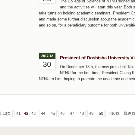
The College of Science of NTNU signed an
and the activities will start this year. Bot
take turns on holding academic seminars. President C
and made some further discussion about the academic 
and so on, for a beneficiary outcome for both universiti
2017.12
President of Doshisha University V
30
On December 18th, the new president Tak
NTNU for the first time. President Chang 
NTNU to him, hoping to promote the academic and peo
上10頁
41
42
43
44
45
46
47
48
49
50
下10頁
最終