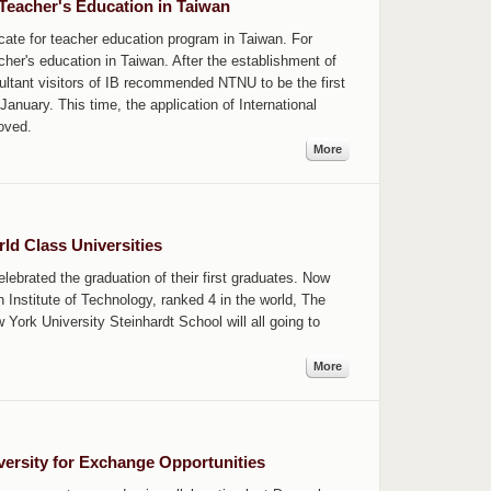
Teacher's Education in Taiwan
ficate for teacher education program in Taiwan. For
er's education in Taiwan. After the establishment of
ultant visitors of IB recommended NTNU to be the first
anuary. This time, the application of International
oved.
More
d Class Universities
brated the graduation of their first graduates. Now
Institute of Technology, ranked 4 in the world, The
ork University Steinhardt School will all going to
More
rsity for Exchange Opportunities