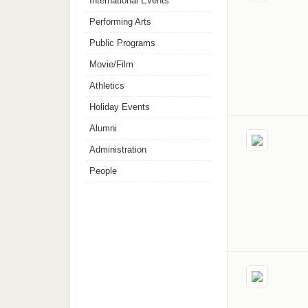
International Events
Performing Arts
Public Programs
Movie/Film
Athletics
Holiday Events
Alumni
Administration
People