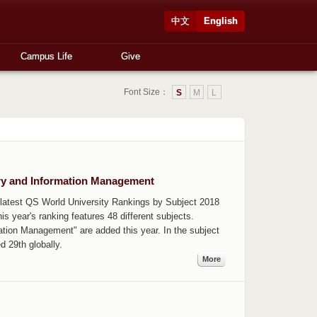
中文
English
Campus Life
Give
Font Size：
S
M
L
ary and Information Management
atest QS World University Rankings by Subject 2018
is year's ranking features 48 different subjects.
ation Management" are added this year. In the subject
 29th globally.
More