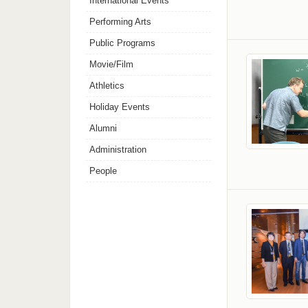
International Events
Performing Arts
Public Programs
Movie/Film
Athletics
Holiday Events
Alumni
Administration
People