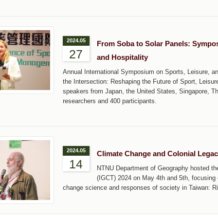
2024.05
From Soba to Solar Panels: Symposi
27
and Hospitality
Annual International Symposium on Sports, Leisure, an
the Intersection: Reshaping the Future of Sport, Leisure
speakers from Japan, the United States, Singapore, T
researchers and 400 participants.
2024.05
Climate Change and Colonial Lega
14
NTNU Department of Geography hosted the 
(IGCT) 2024 on May 4th and 5th, focusing
change science and responses of society in Taiwan: Ri