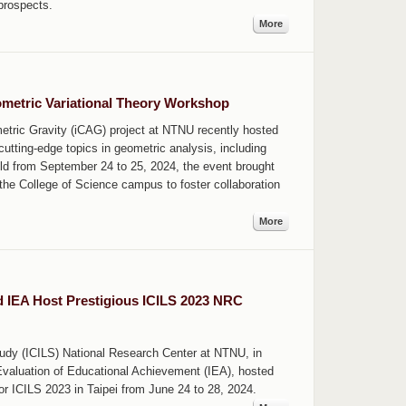
prospects.
More
metric Variational Theory Workshop
tric Gravity (iCAG) project at NTNU recently hosted
utting-edge topics in geometric analysis, including
ld from September 24 to 25, 2024, the event brought
the College of Science campus to foster collaboration
More
d IEA Host Prestigious ICILS 2023 NRC
tudy (ICILS) National Research Center at NTNU, in
e Evaluation of Educational Achievement (IEA), hosted
r ICILS 2023 in Taipei from June 24 to 28, 2024.