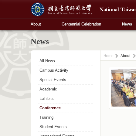
About
Centennial Celebration
News
News
Home
About
All News
Campus Activity
Special Events
Academic
Exhibits
Conference
Training
Student Events