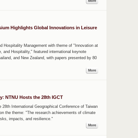
More
um Highlights Global Innovations in Leisure
d Hospitality Management with theme of "Innovation at
, and Hospitality," featured international keynote
hailand, and New Zealand, with papers presented by 80
More
cy: NTNU Hosts the 28th IGCT
28th International Geographical Conference of Taiwan
 on the theme: "The research achievements of climate
sks, impacts, and resilience."
More