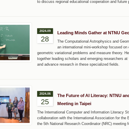
to discuss regional educational cooperation and future 
2024.09
Leading Minds Gather at NTNU Geo
28
The Computational Astrophysics and Geome
an international mini-workshop focused on c
geometric variational problems and measure theory. He
together leading scholars and emerging researchers at 
and advance research in these specialized fields.
2024.06
The Future of AI Literacy: NTNU an
25
Meeting in Taipei
The International Computer and Information Literacy S
collaboration with the International Association for th
the 5th National Research Coordinator (NRC) meeting fo