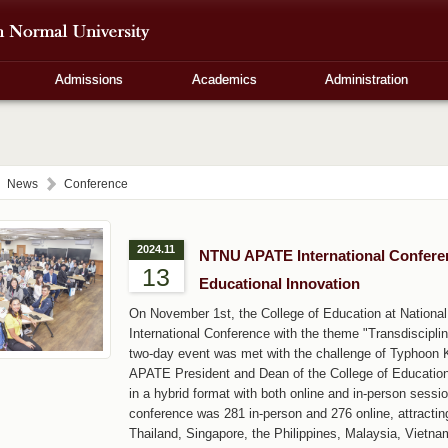
Admissions
Academics
Administration
News
Conference
2024.11
NTNU APATE International Confere
13
Educational Innovation
On November 1st, the College of Education at Nation
International Conference with the theme "Transdiscipl
two-day event was met with the challenge of Typhoon 
APATE President and Dean of the College of Education,
in a hybrid format with both online and in-person sessio
conference was 281 in-person and 276 online, attractin
Thailand, Singapore, the Philippines, Malaysia, Vietna