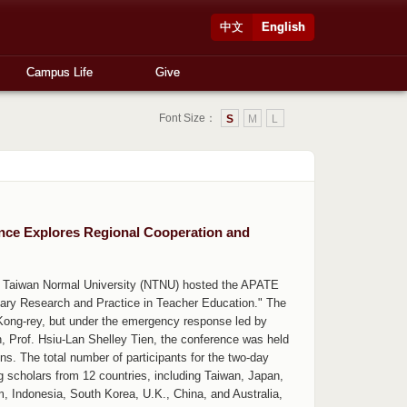
中文
English
Campus Life
Give
Font Size：
S
M
L
nce Explores Regional Cooperation and
al Taiwan Normal University (NTNU) hosted the APATE
inary Research and Practice in Teacher Education." The
Kong-rey, but under the emergency response led by
 Prof. Hsiu-Lan Shelley Tien, the conference was held
ns. The total number of participants for the two-day
g scholars from 12 countries, including Taiwan, Japan,
m, Indonesia, South Korea, U.K., China, and Australia,