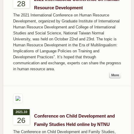
28
Resource Development
The 2021 International Conference on Human Resource
Development, organized by Graduate Institute of International
Human Resource Development and College of International
Studies and Social Science, National Taiwan Normal
University, was held on October 22nd and 23rd. The topic is
Human Resource Development in the Era of Multilingualism:
Implications of Language Policies on Training and
Development Practices”. It’s hoped that through
communication and exchange, experts can share the progress
in human resource area.
More
2021.10
Conference on Child Development and
26
Family Studies Held online by NTNU
The Conference on Child Development and Family Studies,