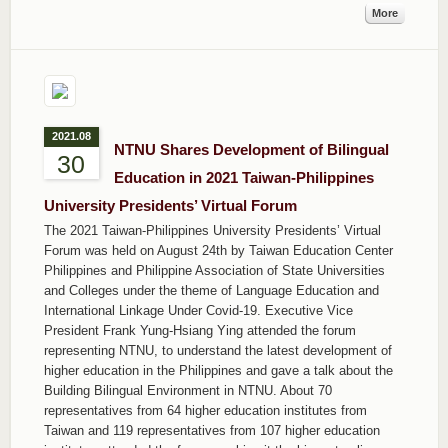
More
2021.08
NTNU Shares Development of Bilingual
30
Education in 2021 Taiwan-Philippines
University Presidents’ Virtual Forum
The 2021 Taiwan-Philippines University Presidents’ Virtual
Forum was held on August 24th by Taiwan Education Center
Philippines and Philippine Association of State Universities
and Colleges under the theme of Language Education and
International Linkage Under Covid-19. Executive Vice
President Frank Yung-Hsiang Ying attended the forum
representing NTNU, to understand the latest development of
higher education in the Philippines and gave a talk about the
Building Bilingual Environment in NTNU. About 70
representatives from 64 higher education institutes from
Taiwan and 119 representatives from 107 higher education