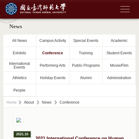
News
All News
Campus Activity
Special Events
Academic
Exhibits
Conference
Training
Student Events
International
Performing Arts
Public Programs
Movie/Film
Events
Athletics
Holiday Events
Alumni
Administration
People
Home
About
News
Conference
2021.10
2021 International Conference on Human