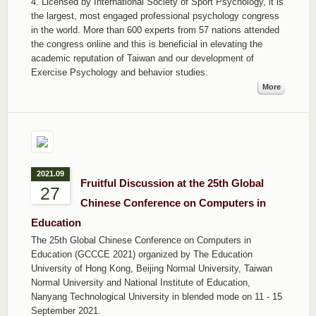
4. Licensed by International Society of Sport Psychology, it is
the largest, most engaged professional psychology congress
in the world. More than 600 experts from 57 nations attended
the congress online and this is beneficial in elevating the
academic reputation of Taiwan and our development of
Exercise Psychology and behavior studies.
More
2021.09
Fruitful Discussion at the 25th Global
27
Chinese Conference on Computers in
Education
The 25th Global Chinese Conference on Computers in
Education (GCCCE 2021) organized by The Education
University of Hong Kong, Beijing Normal University, Taiwan
Normal University and National Institute of Education,
Nanyang Technological University in blended mode on 11 - 15
September 2021.