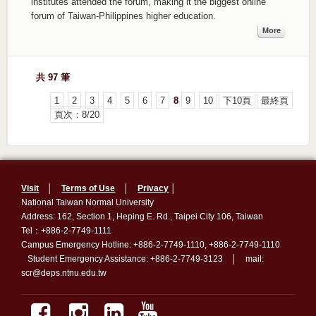
institutes attended the forum, making it the biggest online
forum of Taiwan-Philippines higher education.
More
共 97 筆
1
2
3
4
5
6
7
8
9
10
下10頁
最終頁
頁次：8/20
Visit
│
Terms of Use
│
Privacy
│
National Taiwan Normal University
Address: 162, Section 1, Heping E. Rd., Taipei City 106, Taiwan
Tel：+886-2-7749-1111
Campus Emergency Hotline: +886-2-7749-1110, +886-2-7749-1110
Student Emergency Assistance: +886-2-7749-3123 │ mail:
scr@deps.ntnu.edu.tw