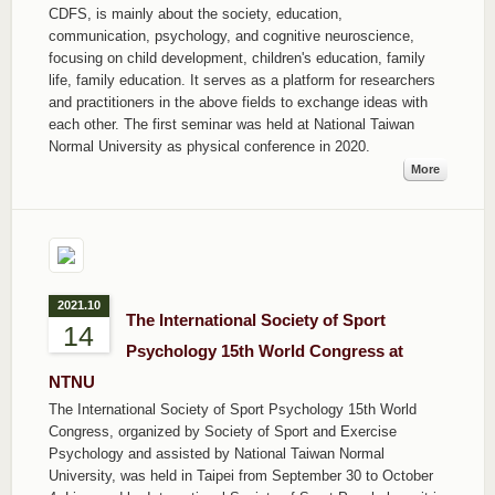
CDFS, is mainly about the society, education,
communication, psychology, and cognitive neuroscience,
focusing on child development, children's education, family
life, family education. It serves as a platform for researchers
and practitioners in the above fields to exchange ideas with
each other. The first seminar was held at National Taiwan
Normal University as physical conference in 2020.
More
2021.10
The International Society of Sport
14
Psychology 15th World Congress at
NTNU
The International Society of Sport Psychology 15th World
Congress, organized by Society of Sport and Exercise
Psychology and assisted by National Taiwan Normal
University, was held in Taipei from September 30 to October