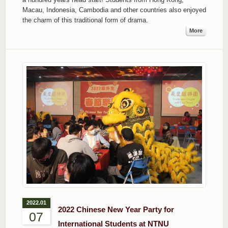
Macau, Indonesia, Cambodia and other countries also enjoyed
the charm of this traditional form of drama.
More
2022.01
2022 Chinese New Year Party for
07
International Students at NTNU