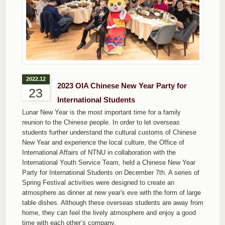
2022.12
2023 OIA Chinese New Year Party for
23
International Students
Lunar New Year is the most important time for a family
reunion to the Chinese people. In order to let overseas
students further understand the cultural customs of Chinese
New Year and experience the local culture, the Office of
International Affairs of NTNU in collaboration with the
International Youth Service Team, held a Chinese New Year
Party for International Students on December 7th. A series of
Spring Festival activities were designed to create an
atmosphere as dinner at new year's eve with the form of large
table dishes. Although these overseas students are away from
home, they can feel the lively atmosphere and enjoy a good
time with each other’s company.