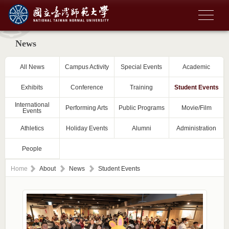
News
All News
Campus Activity
Special Events
Academic
Exhibits
Conference
Training
Student Events
International
Performing Arts
Public Programs
Movie/Film
Events
Athletics
Holiday Events
Alumni
Administration
People
Home
About
News
Student Events