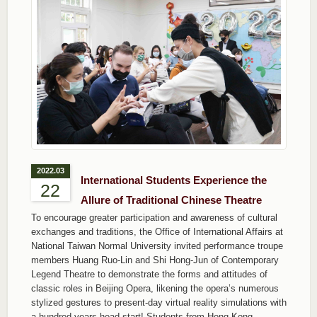
2022.03
International Students Experience the
22
Allure of Traditional Chinese Theatre
To encourage greater participation and awareness of cultural
exchanges and traditions, the Office of International Affairs at
National Taiwan Normal University invited performance troupe
members Huang Ruo-Lin and Shi Hong-Jun of Contemporary
Legend Theatre to demonstrate the forms and attitudes of
classic roles in Beijing Opera, likening the opera’s numerous
stylized gestures to present-day virtual reality simulations with
a hundred years head start! Students from Hong Kong,