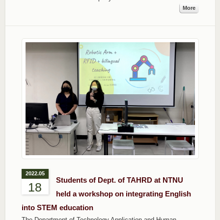
More
2022.05
Students of Dept. of TAHRD at NTNU
18
held a workshop on integrating English
into STEM education
The Department of Technology Application and Human