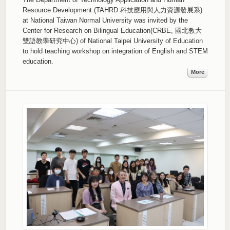
Resource Development (TAHRD 科技應用與人力資源發展系)
at National Taiwan Normal University was invited by the
Center for Research on Bilingual Education(CRBE, 國北教大
雙語教學研究中心) of National Taipei University of Education
to hold teaching workshop on integration of English and STEM
education.
More