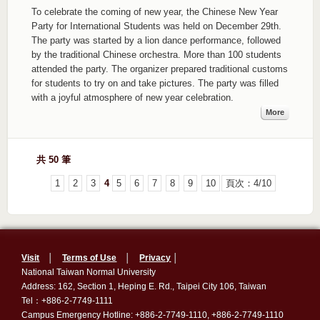
To celebrate the coming of new year, the Chinese New Year
Party for International Students was held on December 29th.
The party was started by a lion dance performance, followed
by the traditional Chinese orchestra. More than 100 students
attended the party. The organizer prepared traditional customs
for students to try on and take pictures. The party was filled
with a joyful atmosphere of new year celebration.
More
共 50 筆
1
2
3
4
5
6
7
8
9
10
頁次：4/10
Visit
│
Terms of Use
│
Privacy
│
National Taiwan Normal University
Address: 162, Section 1, Heping E. Rd., Taipei City 106, Taiwan
Tel：+886-2-7749-1111
Campus Emergency Hotline: +886-2-7749-1110, +886-2-7749-1110