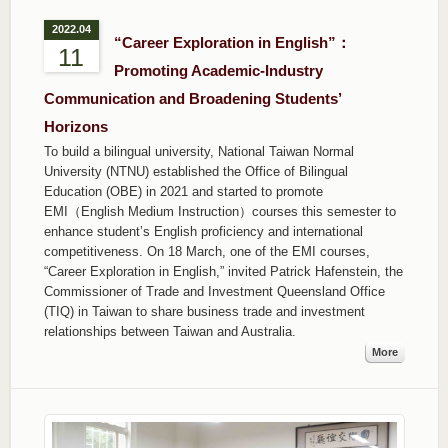
2022.04
“Career Exploration in English”：
11
Promoting Academic-Industry
Communication and Broadening Students’
Horizons
To build a bilingual university, National Taiwan Normal
University (NTNU) established the Office of Bilingual
Education (OBE) in 2021 and started to promote
EMI（English Medium Instruction）courses this semester to
enhance student’s English proficiency and international
competitiveness. On 18 March, one of the EMI courses,
“Career Exploration in English,” invited Patrick Hafenstein, the
Commissioner of Trade and Investment Queensland Office
(TIQ) in Taiwan to share business trade and investment
relationships between Taiwan and Australia.
More