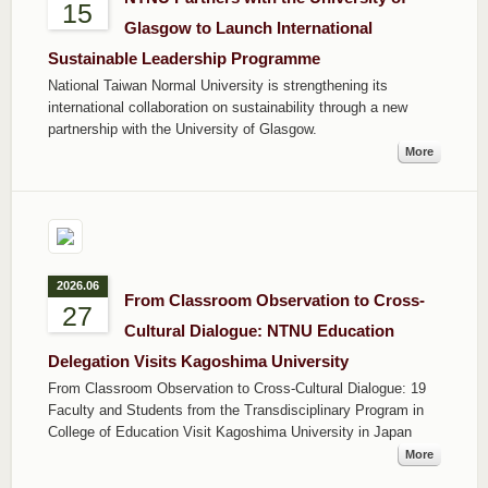
15
Glasgow to Launch International
Sustainable Leadership Programme
National Taiwan Normal University is strengthening its
international collaboration on sustainability through a new
partnership with the University of Glasgow.
More
2026.06
From Classroom Observation to Cross-
27
Cultural Dialogue: NTNU Education
Delegation Visits Kagoshima University
From Classroom Observation to Cross-Cultural Dialogue: 19
Faculty and Students from the Transdisciplinary Program in
College of Education Visit Kagoshima University in Japan
More