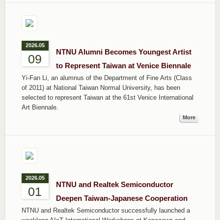
2026.05
NTNU Alumni Becomes Youngest Artist
09
to Represent Taiwan at Venice Biennale
Yi-Fan Li, an alumnus of the Department of Fine Arts (Class
of 2011) at National Taiwan Normal University, has been
selected to represent Taiwan at the 61st Venice International
Art Biennale.
More
2026.05
NTNU and Realtek Semiconductor
01
Deepen Taiwan-Japanese Cooperation
NTNU and Realtek Semiconductor successfully launched a