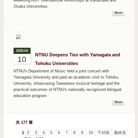
weeklong AIoT International Workshops at Kanazawa and
Osaka Universities.
More
2026.04
NTNU Deepens Ties with Yamagata and
10
Tohoku Universities
NTNU's Department of Music held a joint concert with
Yamagata University and paid an academic visit to Tohoku
University, showcasing Taiwanese musical heritage and the
practical outcomes of NTNU's nationally recognized bilingual
education program.
More
共 177 筆
1
2
3
4
5
6
7
8
9
10
下10頁
最終頁