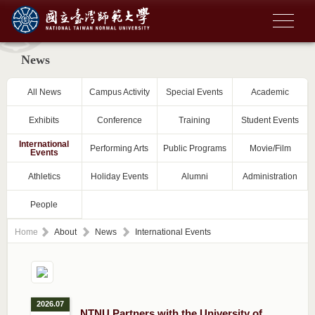
News
All News
Campus Activity
Special Events
Academic
Exhibits
Conference
Training
Student Events
International
Performing Arts
Public Programs
Movie/Film
Events
Athletics
Holiday Events
Alumni
Administration
People
Home
About
News
International Events
2026.07
NTNU Partners with the University of